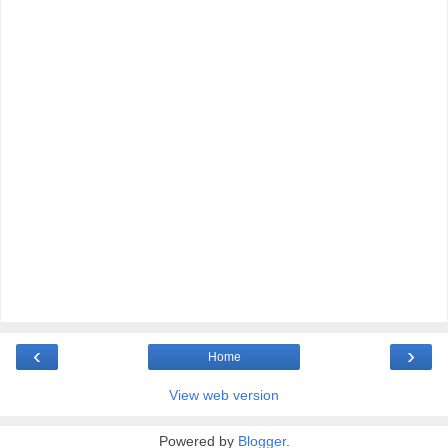
‹
›
Home
View web version
Powered by
Blogger
.