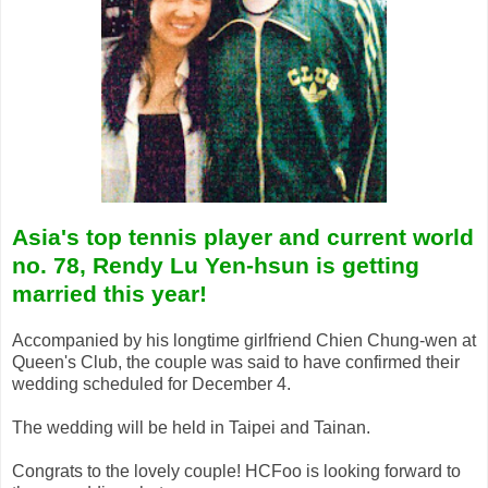
Asia's top tennis player and current world
no. 78, Rendy Lu Yen-hsun is getting
married this year!
Accompanied by his longtime girlfriend Chien Chung-wen at
Queen's Club, the couple was said to have confirmed their
wedding scheduled for December 4.
The wedding will be held in Taipei and Tainan.
Congrats to the lovely couple! HCFoo is looking forward to