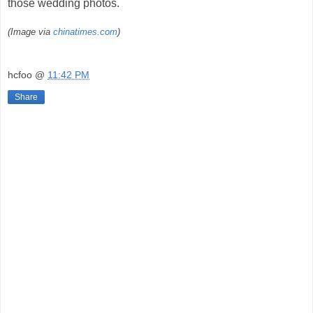
those wedding photos.
(Image via
chinatimes.com
)
hcfoo
@
11:42 PM
Share