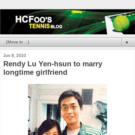
▼
Jun 8, 2010
Rendy Lu Yen-hsun to marry
longtime girlfriend