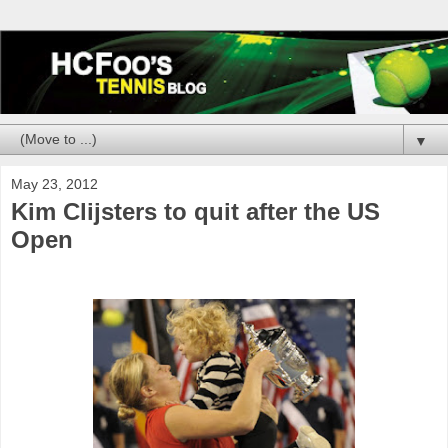
▼
May 23, 2012
Kim Clijsters to quit after the US
Open