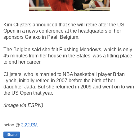
Kim Clijsters announced that she will retire after the US
Open in a news conference at the headquarters of her
sponsors Galaxo in Paal, Belgium.
The Belgian said she felt Flushing Meadows, which is only
45 minutes from her house in the States, was a fitting place
to end her career.
Clijsters, who is married to NBA basketball player Brian
Lynch, initially retired in 2007 before the birth of her
daughter Jada. But she returned in 2009 and went on to win
the US Open that year.
(Image via ESPN)
hcfoo
@
2:22 PM
Share