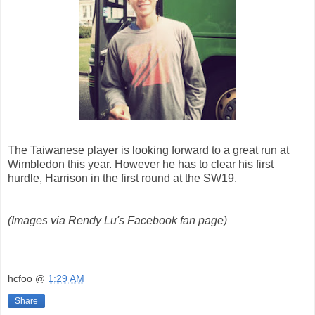
The Taiwanese player is looking forward to a great run at
Wimbledon this year. However he has to clear his first
hurdle, Harrison in the first round at the SW19.
(Images via Rendy Lu's Facebook fan page)
hcfoo
@
1:29 AM
Share