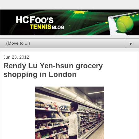
▼
Jun 23, 2012
Rendy Lu Yen-hsun grocery
shopping in London