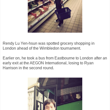
Rendy Lu Yen-hsun was spotted grocery shopping in
London ahead of the Wimbledon tournament.
Earlier on, he took a bus from Eastbourne to London after an
early exit at the AEGON International, losing to Ryan
Harrison in the second round.