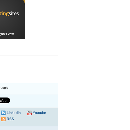
oogle
LinkedIn
Youtube
RSS