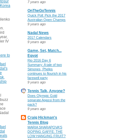
tosur
7 years ago
 Korea
OnTheGoTennis
Quick Poll: Pick the 2017
ilenko
Australian Open Champs
9 years ago
n.
ird
Nadal News
 year,
2017 Calendars
ier IV
9 years ago
Game, Set, Match...
ere to
Egypt
Rio 2016 Day 6
fael
Summary: A tale of two
dal's
Simones, Phelps
ce
continues to flourish in his
sk,
farewell party
ship
9 years ago
Tennis Talk, Anyone?
l
Does Olympic Gold
 buzz
separate Agassi from the
he
pack?
face
9 years ago
Nadal
Craig Hickman's
Tennis Blog
fael
MARIA SHARAPOVA'S
dal
DOPING GAFFE: THE
eats
LOW HANGING FRUIT?