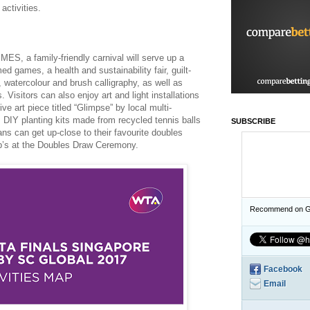
activities.
S, a family-friendly carnival will serve up a
med games, a health and sustainability fair, guilt-
watercolour and brush calligraphy, as well as
 Visitors can also enjoy art and light installations
e art piece titled “Glimpse” by local multi-
s DIY planting kits made from recycled tennis balls
SUBSCRIBE
ns can get up-close to their favourite doubles
up’s at the Doubles Draw Ceremony.
Recommend on G
Facebook
Email