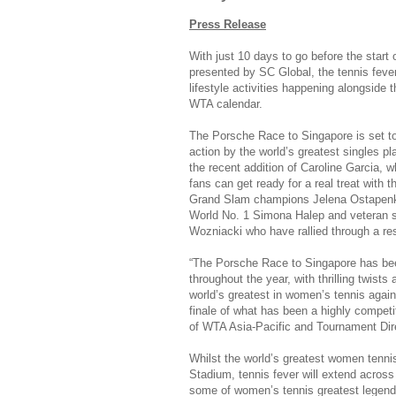
Press Release
With just 10 days to go before the star
presented by SC Global, the tennis fever
lifestyle activities happening alongside 
WTA calendar.
The Porsche Race to Singapore is set to 
action by the world’s greatest singles 
the recent addition of Caroline Garcia,
fans can get ready for a real treat with t
Grand Slam champions Jelena Ostapen
World No. 1 Simona Halep and veteran s
Wozniacki who have rallied through a re
“The Porsche Race to Singapore has be
throughout the year, with thrilling twists 
world’s greatest in women’s tennis again
finale of what has been a highly compet
of WTA Asia-Pacific and Tournament Dire
Whilst the world’s greatest women tennis
Stadium, tennis fever will extend across
some of women’s tennis greatest legends