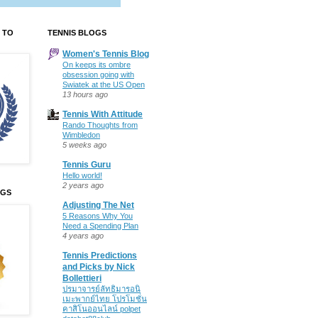
 TO
TENNIS BLOGS
Women's Tennis Blog
On keeps its ombre
obsession going with
Swiatek at the US Open
13 hours ago
Tennis With Attitude
Rando Thoughts from
Wimbledon
5 weeks ago
Tennis Guru
Hello world!
2 years ago
OGS
Adjusting The Net
5 Reasons Why You
Need a Spending Plan
4 years ago
Tennis Predictions
and Picks by Nick
Bollettieri
ปรมาจารย์ลัทธิมารอนิ
เมะพากย์ไทย โปรโมชั่น
คาสิโนออนไลน์ polpet