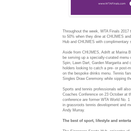
Throughout the week, WTA Finals 2017 t
to 50% when they dine at CHIJMES and 
Hub and CHIJMES with complimentary shu
Aside from CHIJMES, Adrift at Marina Bay
be serving up a specially-curated menu 
Spin, Lawn Dart, Garden Margarita and di
holders looking to catch a pre- or post-
on the bespoke drinks menu. Tennis fans
Singles Draw Ceremony while sipping the
Sports and tennis professionals will also 
Coaches Conference on 23 October at th
conference are former WTA World No. 1 
in grassroots tennis development and m
Andy Murray.
The best of sport, lifestyle and enter