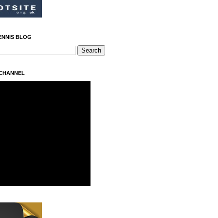
ENNIS BLOG
 CHANNEL