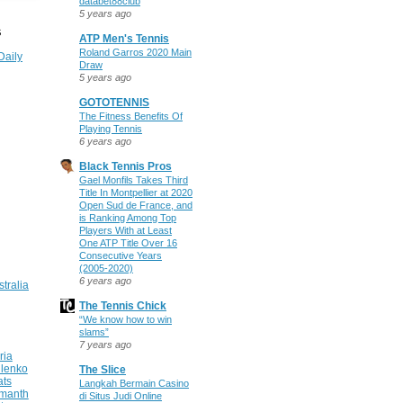
databet88club
5 years ago
S
ATP Men's Tennis
Roland Garros 2020 Main
Daily
Draw
5 years ago
GOTOTENNIS
The Fitness Benefits Of
Playing Tennis
6 years ago
Black Tennis Pros
Gael Monfils Takes Third
Title In Montpellier at 2020
Open Sud de France, and
is Ranking Among Top
Players With at Least
One ATP Title Over 16
Consecutive Years
(2005-2020)
6 years ago
stralia
The Tennis Chick
“We know how to win
slams”
7 years ago
ria
ilenko
The Slice
ats
Langkah Bermain Casino
manth
di Situs Judi Online