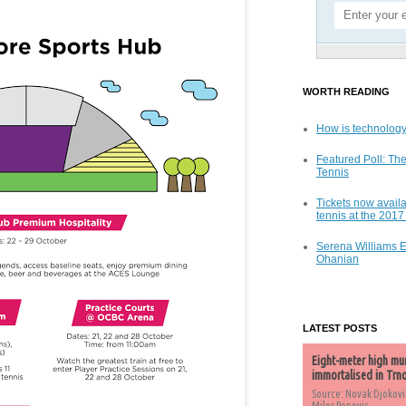
WORTH READING
How is technology
Featured Poll: The
Tennis
Tickets now availa
tennis at the 201
Serena Williams 
Ohanian
LATEST POSTS
Eight-meter high mu
immortalised in Trn
Source: Novak Djokovi
Milos Popovic,...