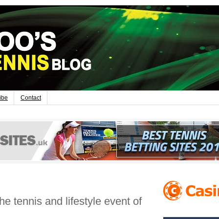
ibe
Contact
e tennis and lifestyle event of