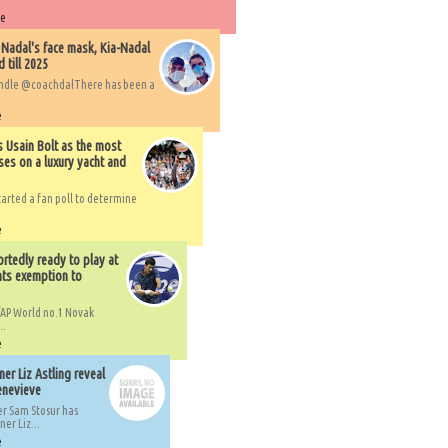
re
 Nadal's face mask, Kia-Nadal
 till 2025
handle @coachdalThere has been a
e
s Usain Bolt as the most
ses on a luxury yacht and
arted a fan poll to determine
e
rtedly ready to play at
ts exemption to
AP World no.1 Novak
..
e
er Liz Astling reveal
Genevieve
er Sam Stosur has
er Liz...
e