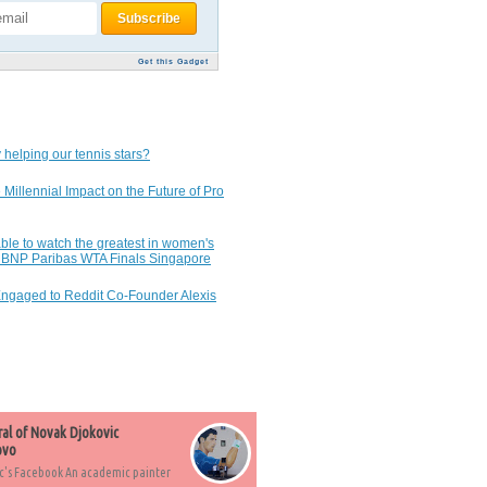
Get this Gadget
 helping our tennis stars?
 Millennial Impact on the Future of Pro
ble to watch the greatest in women's
7 BNP Paribas WTA Finals Singapore
Engaged to Reddit Co-Founder Alexis
ral of Novak Djokovic
ovo
c's Facebook An academic painter