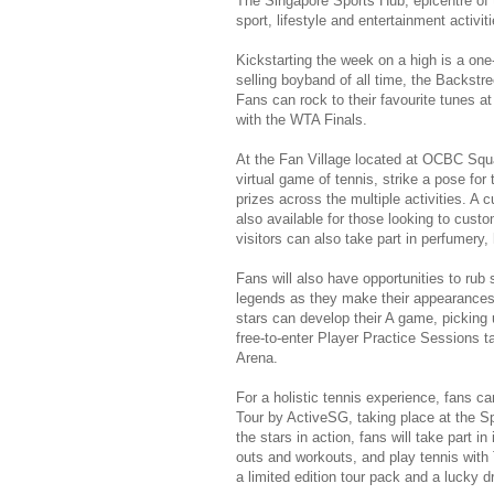
The Singapore Sports Hub, epicentre of t
sport, lifestyle and entertainment activitie
Kickstarting the week on a high is a one
selling boyband of all time, the Backstr
Fans can rock to their favourite tunes at
with the WTA Finals.
At the Fan Village located at OCBC Squar
virtual game of tennis, strike a pose fo
prizes across the multiple activities. A c
also available for those looking to cust
visitors can also take part in perfumer
Fans will also have opportunities to rub 
legends as they make their appearances 
stars can develop their A game, picking 
free-to-enter Player Practice Sessions 
Arena.
For a holistic tennis experience, fans c
Tour by ActiveSG, taking place at the 
the stars in action, fans will take part i
outs and workouts, and play tennis with 
a limited edition tour pack and a lucky 