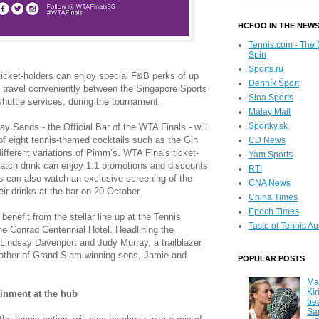
HCFOO IN THE NEW
Tennis.com - The 
Spin
Sports.ru
icket-holders can enjoy special F&B perks of up
Denník Šport
travel conveniently between the Singapore Sports
Sina Sports
ttle services, during the tournament.
Malay Mail
Sportky.sk
 Sands - the Official Bar of the WTA Finals - will
of eight tennis-themed cocktails such as the Gin
CD News
fferent variations of Pimm’s. WTA Finals ticket-
Yam Sports
match drink can enjoy 1:1 promotions and discounts
RTI
 can also watch an exclusive screening of the
CNA News
ir drinks at the bar on 20 October.
China Times
Epoch Times
benefit from the stellar line up at the Tennis
Taste of Tennis Au
e Conrad Centennial Hotel. Headlining the
Lindsay Davenport and Judy Murray, a trailblazer
other of Grand-Slam winning sons, Jamie and
POPULAR POSTS
Ma
Kir
tainment at the hub
be
Sa