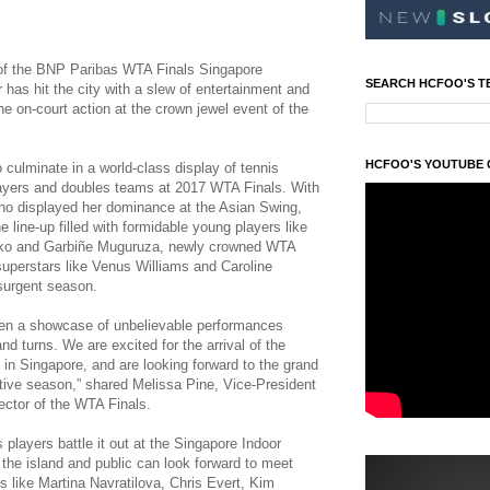
t of the BNP Paribas WTA Finals Singapore
SEARCH HCFOO'S T
 has hit the city with a slew of entertainment and
the on-court action at the crown jewel event of the
HCFOO'S YOUTUBE
culminate in a world-class display of tennis
players and doubles teams at 2017 WTA Finals. With
 who displayed her dominance at the Asian Swing,
he line-up filled with formidable young players like
ko and Garbiñe Muguruza, newly crowned WTA
uperstars like Venus Williams and Caroline
surgent season.
en a showcase of unbelievable performances
and turns. We are excited for the arrival of the
 in Singapore, and are looking forward to the grand
itive season,” shared Melissa Pine, Vice-President
ctor of the WTA Finals.
 players battle it out at the Singapore Indoor
 the island and public can look forward to meet
 like Martina Navratilova, Chris Evert, Kim