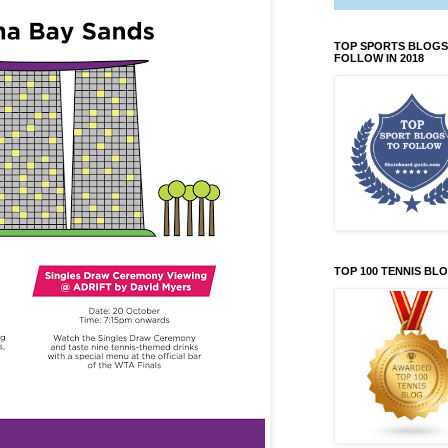
TOP SPORTS BLOGS
FOLLOW IN 2018
TOP 100 TENNIS BL