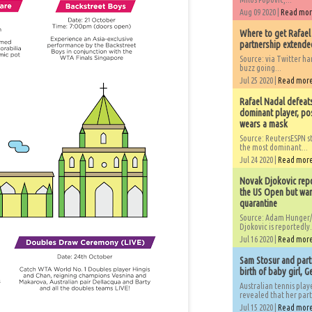
Aug 09 2020 |
Read mo
Where to get Rafael
partnership extended
Source: via Twitter 
buzz going...
Jul 25 2020 |
Read mor
Rafael Nadal defeat
dominant player, po
wears a mask
Source: ReutersESPN st
the most dominant...
Jul 24 2020 |
Read mor
Novak Djokovic repo
the US Open but wan
quarantine
Source: Adam Hunger/
Djokovic is reportedly.
Jul 16 2020 |
Read mor
Sam Stosur and partn
birth of baby girl, 
Australian tennis play
revealed that her partn
Jul 15 2020 |
Read mor