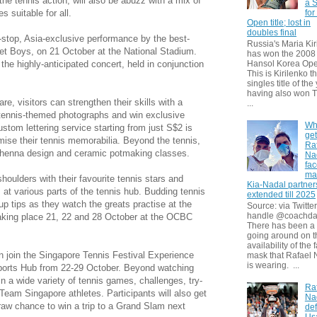
he tennis action, will also be abuzz with a mix of
a S
for
s suitable for all.
Open title; lost in
doubles final
-stop, Asia-exclusive performance by the best-
Russia's Maria Kir
eet Boys, on 21 October at the National Stadium.
has won the 2008
 the highly-anticipated concert, held in conjunction
Hansol Korea Ope
This is Kirilenko th
singles title of the
having also won T
e, visitors can strengthen their skills with a
...
r tennis-themed photographs and win exclusive
Wh
ustom lettering service starting from just S$2 is
get
omise their tennis memorabilia. Beyond the tennis,
Ra
y, henna design and ceramic potmaking classes.
Na
fa
ma
shoulders with their favourite tennis stars and
Kia-Nadal partner
at various parts of the tennis hub. Budding tennis
extended till 2025
up tips as they watch the greats practise at the
Source: via Twitter
handle @coachda
taking place 21, 22 and 28 October at the OCBC
There has been a
going around on t
availability of the 
an join the Singapore Tennis Festival Experience
mask that Rafael 
is wearing. ...
Sports Hub from 22-29 October. Beyond watching
n in a wide variety of tennis games, challenges, try-
Ra
Team Singapore athletes. Participants will also get
Na
draw chance to win a trip to a Grand Slam next
def