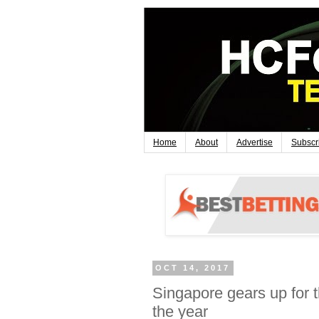
Home
About
Advertise
Subscr
OCT 14, 2017
Singapore gears up for th
the year