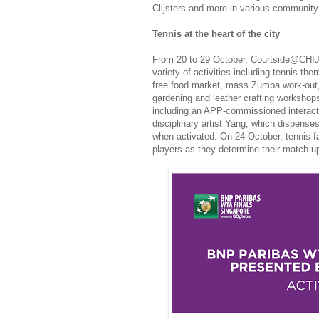
Clijsters and more in various community 
Tennis at the heart of the city
From 20 to 29 October, Courtside@CHIJME
variety of activities including tennis-the
free food market, mass Zumba work-out, 
gardening and leather crafting workshops.
including an APP-commissioned interactiv
disciplinary artist Yang, which dispense
when activated. On 24 October, tennis fa
players as they determine their match-