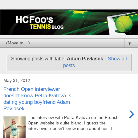
▼
Showing posts with label
Adam Pavlasek
.
Show all
posts
May 31, 2012
French Open interviewer
doesn't know Petra Kvitova is
dating young boyfriend Adam
›
Pavlasek
The interview with Petra Kvitova on the French
Open website is quite bland. I guess the
interviewer doesn't know much about her. T...