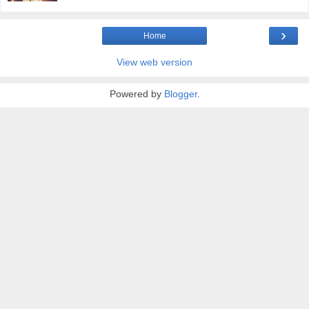
›
Home
View web version
Powered by
Blogger
.