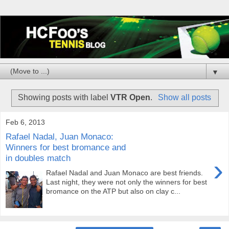
▼
Showing posts with label
VTR Open
.
Show all posts
Feb 6, 2013
Rafael Nadal, Juan Monaco:
Winners for best bromance and
in doubles match
›
Rafael Nadal and Juan Monaco are best friends.
Last night, they were not only the winners for best
bromance on the ATP but also on clay c...