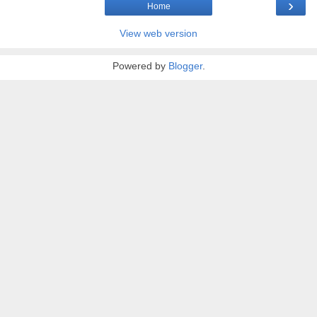
›
Home
View web version
Powered by
Blogger
.