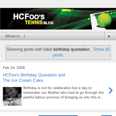
▼
Showing posts with label
birthday quotation
.
Show all
posts
Feb 24, 2008
HCFoo's Birthday Quotation and
The Ice Cream Cake
›
Birthday is not for celebration but a day to
remember our Mother who had to go through the
painful labour process of bringing us into this w...