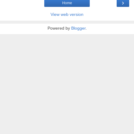
›
Home
View web version
Powered by
Blogger
.