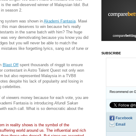
is the well-deserved winner of Malaysian Idol. But
 in season 2.
ting system was shown in
Akademi Fantasia
. Mawi
t this man deserves to win because he's really
ntestants in the same batch with him? The huge
s was very demotivating because you know you did
dges but you will never be able to match the
istakes like forgetting lyrics, sang out of tune or
SUBSCRIBE
om
Blast Off
spent thousands of ringgit to ensure
her contestant in Astro Talent Quest not only won
em but also represented Malaysia in a TVB8
es despite his lack of popularity and losing in
 celebrities.
Recommend on G
ff of viewers money because for each vote, you are
kademi Fantasia is introducing
Afundi
Sakan
with each call. What is so democratic about the
Facebook
Email
em in reality shows is the symbol of the
suffering world around us. The influential and rich
e than those who doesn't. But since we accepted