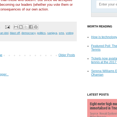
becoming our leaders (whether you vote them or
 consequences of our own action.
WORTH READING
s
an idol
,
blast off
,
democracy
,
politics
,
sanjaya
,
sms
,
voting
How is technology
Featured Poll: The
Tennis
me
Older Posts
Tickets now availa
tennis at the 201
Serena Williams 
Ohanian
LATEST POSTS
Eight-meter high mu
immortalised in Trn
Source: Novak Djokovi
Milos Popovic,...