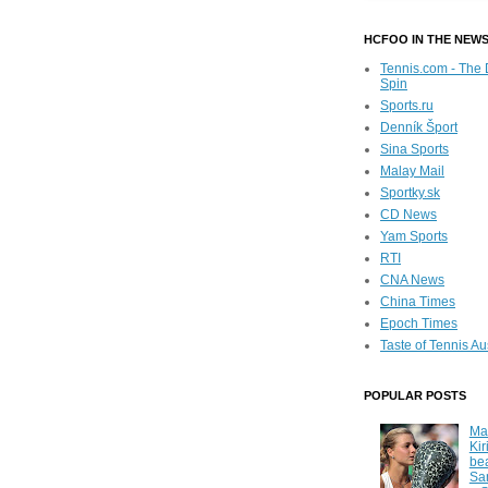
HCFOO IN THE NEW
Tennis.com - The 
Spin
Sports.ru
Denník Šport
Sina Sports
Malay Mail
Sportky.sk
CD News
Yam Sports
RTI
CNA News
China Times
Epoch Times
Taste of Tennis Au
POPULAR POSTS
Ma
Kir
be
Sa