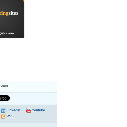
oogle
LinkedIn
Youtube
RSS