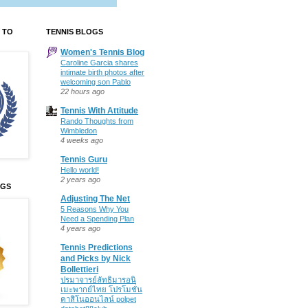
 TO
TENNIS BLOGS
Women's Tennis Blog
Caroline Garcia shares
intimate birth photos after
welcoming son Pablo
22 hours ago
Tennis With Attitude
Rando Thoughts from
Wimbledon
4 weeks ago
Tennis Guru
Hello world!
2 years ago
OGS
Adjusting The Net
5 Reasons Why You
Need a Spending Plan
4 years ago
Tennis Predictions
and Picks by Nick
Bollettieri
ปรมาจารย์ลัทธิมารอนิ
เมะพากย์ไทย โปรโมชั่น
คาสิโนออนไลน์ polpet