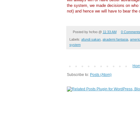
the system, we made decisions on who 
not) and hence we will have to bear the
Posted by
hcfoo
@
11:33 AM
0 Comment
Labels:
afundi sakan
,
akademi fantasia
,
americ
system
Ho
Subscribe to:
Posts (Atom)