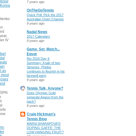
tosur
7 years ago
 Korea
OnTheGoTennis
Quick Poll: Pick the 2017
ilenko
Australian Open Champs
9 years ago
n.
ird
Nadal News
 year,
2017 Calendars
ier IV
9 years ago
Game, Set, Match...
fael
Egypt
dal
Rio 2016 Day 6
eats
Summary: A tale of two
ain
Simones, Phelps
t as
continues to flourish in his
e most
farewell party
poses
9 years ago
 and
Tennis Talk, Anyone?
 ESPN
Does Olympic Gold
o
separate Agassi from the
t
pack?
al
9 years ago
orts
none
Craig Hickman's
Tennis Blog
MARIA SHARAPOVA'S
ht-
DOPING GAFFE: THE
ter
LOW HANGING FRUIT?