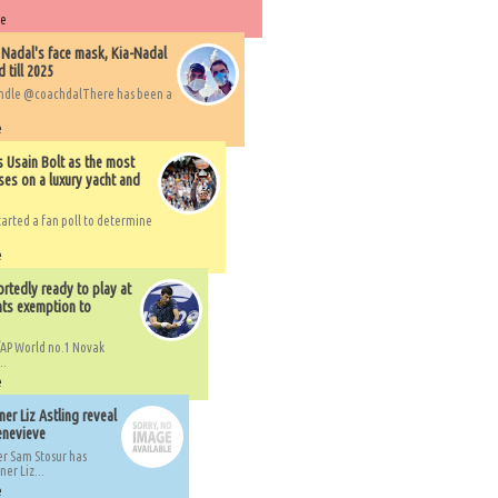
re
 Nadal's face mask, Kia-Nadal
 till 2025
handle @coachdalThere has been a
e
s Usain Bolt as the most
ses on a luxury yacht and
arted a fan poll to determine
e
rtedly ready to play at
ts exemption to
AP World no.1 Novak
..
e
er Liz Astling reveal
Genevieve
er Sam Stosur has
er Liz...
e