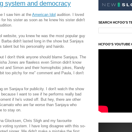
ing system and democracy
ime I saw him at the
American Idol
audition. I loved
or his sister as soon as he knew his sister didn't
SEARCH HCFOO'S T
udition.
dol website, you knew he was the most popular guy
 Barba didn't lasted long in the show but Sanjaya
HCFOO'S YOUTUBE
 talent but his personality and hairdo.
 but I don't think anyone should blame Sanjaya. The
kisha Jones are flawless even Simon didn't know
st and Simon and their homophobic jokes, Randy
 bit too pitchy for me" comment and Paula, I don't
 on Sanjaya for publicity. I don't watch the show
in because I want to see if he performs really bad
oment if he's voted off. But hey, there are other
 Scarnato who are far worse than Sanjaya who
ue to stay on.
ina Glocksen, Chris Sligh and my favourite
 voting system. I have long disagree with this so-
ented singer. We didn't make a mistake the first