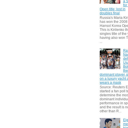
a S
for
Open title; lost in
doubles final
Russia's Maria Kir
has won the 2008
Hansol Korea Ope
This is Kirilenko th
singles title of the
having also won T
...
Ra
Na
def
Us
Bol
th
dominant player, 
on a luxury yacht
wears a mask
Source: Reuters
started a fan poll t
determine the mos
dominant individu
performance in sp
and the result is 
other than R...
Eig
me