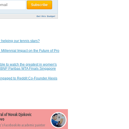
Get this Gadget
 helping our tennis stars?
 Millennial Impact on the Future of Pro
ble to watch the greatest in women's
7 BNP Paribas WTA Finals Singapore
Engaged to Reddit Co-Founder Alexis
ral of Novak Djokovic
ovo
c's Facebook An academic painter