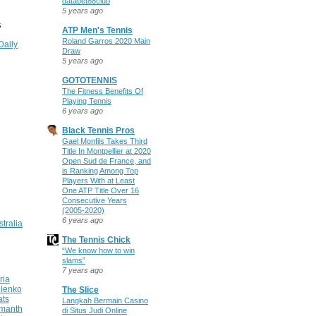
databet88club
5 years ago
S
ATP Men's Tennis
Roland Garros 2020 Main
Daily
Draw
5 years ago
GOTOTENNIS
The Fitness Benefits Of
Playing Tennis
6 years ago
Black Tennis Pros
Gael Monfils Takes Third
Title In Montpellier at 2020
Open Sud de France, and
is Ranking Among Top
Players With at Least
One ATP Title Over 16
Consecutive Years
(2005-2020)
6 years ago
stralia
The Tennis Chick
“We know how to win
slams”
7 years ago
ria
ilenko
The Slice
ats
Langkah Bermain Casino
manth
di Situs Judi Online