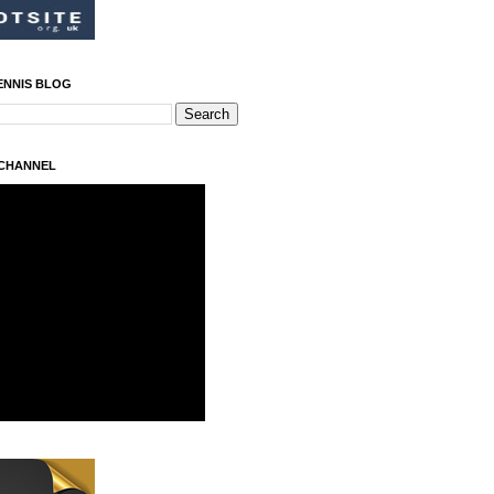
ENNIS BLOG
 CHANNEL