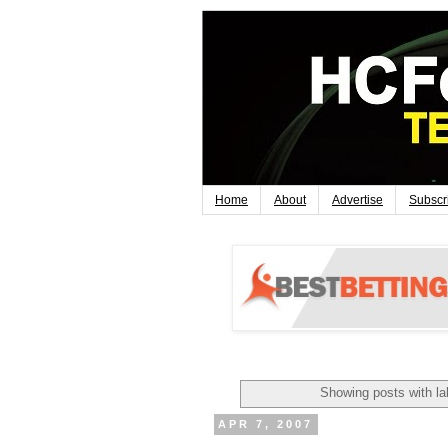
Home
About
Advertise
Subscr
Showing posts with l
APR 7, 2007