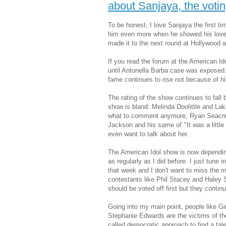
about Sanjaya, the vot
To be honest, I love Sanjaya the first t
him even more when he showed his love f
made it to the next round at Hollywood a
If you read the forum at the American I
until Antonella Barba case was exposed.
fame continues to rise not because of his
The rating of the show continues to fall
show is bland: Melinda Doolittle and La
what to comment anymore, Ryan Seacre
Jackson and his same ol' "It was a little
even want to talk about her.
The American Idol show is now depending
as regularly as I did before. I just tune 
that week and I don't want to miss the m
contestants like Phil Stacey and Haley
should be voted off first but they contin
Going into my main point, people like G
Stephanie Edwards are the victims of the
called democratic approach to find a tal