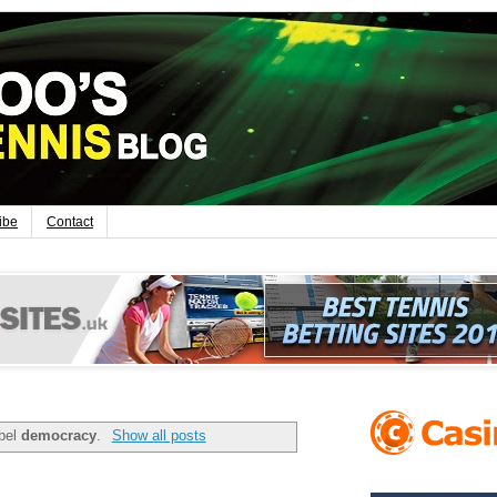
ibe
Contact
abel
democracy
.
Show all posts