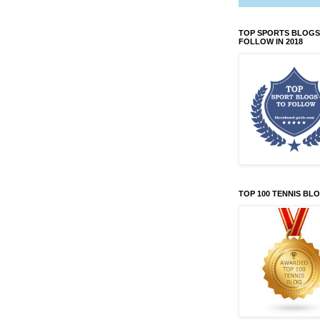
TOP SPORTS BLOGS
FOLLOW IN 2018
TOP 100 TENNIS BL