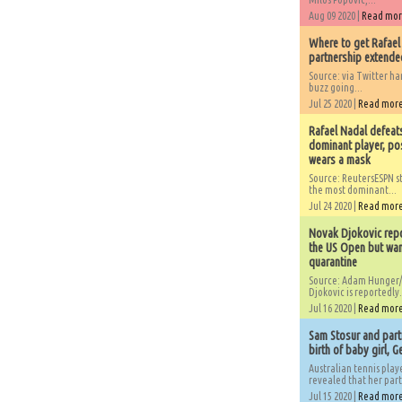
Aug 09 2020 |
Read mo
Where to get Rafael
partnership extended
Source: via Twitter 
buzz going...
Jul 25 2020 |
Read mor
Rafael Nadal defeat
dominant player, po
wears a mask
Source: ReutersESPN st
the most dominant...
Jul 24 2020 |
Read mor
Novak Djokovic repo
the US Open but wan
quarantine
Source: Adam Hunger/
Djokovic is reportedly.
Jul 16 2020 |
Read mor
Sam Stosur and partn
birth of baby girl, 
Australian tennis play
revealed that her partn
Jul 15 2020 |
Read mor