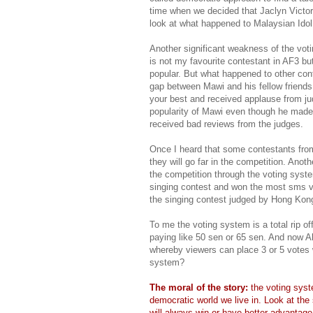
time when we decided that Jaclyn Victor 
look at what happened to Malaysian Idol
Another significant weakness of the vo
is not my favourite contestant in AF3 bu
popular. But what happened to other co
gap between Mawi and his fellow friend
your best and received applause from ju
popularity of Mawi even though he made m
received bad reviews from the judges.
Once I heard that some contestants fr
they will go far in the competition. Anot
the competition through the voting syst
singing contest and won the most sms vot
the singing contest judged by Hong Kong
To me the voting system is a total rip o
paying like 50 sen or 65 sen. And now A
whereby viewers can place 3 or 5 votes 
system?
The moral of the story:
the voting syst
democratic world we live in. Look at the 
will always win or have better advantag