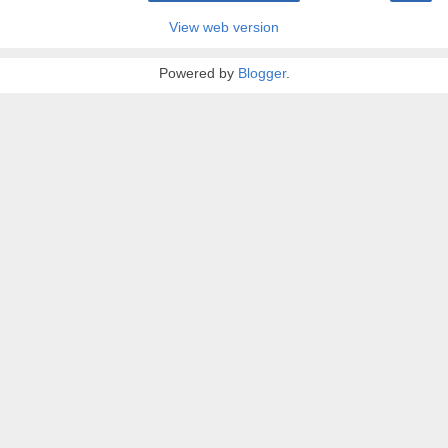
View web version
Powered by
Blogger
.