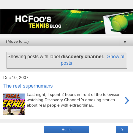
▼
Showing posts with label
discovery channel
.
Show all
posts
Dec 10, 2007
The real superhumans
›
Last night, I spent 2 hours in front of the television
watching Discovery Channel 's amazing stories
about real people with extraordinar...
›
Home