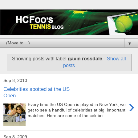
▼
Showing posts with label
gavin rossdale
.
Show all
posts
Sep 8, 2010
Celebrities spotted at the US
Open
›
Every time the US Open is played in New York, we
get to see a handful of celebrities at big, important
matches. Here are some of the celebri...
Sep 8, 2009