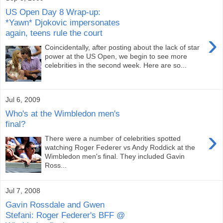
US Open Day 8 Wrap-up:
*Yawn* Djokovic impersonates
again, teens rule the court
›
Coincidentally, after posting about the lack of star
power at the US Open, we begin to see more
celebrities in the second week. Here are so...
Jul 6, 2009
Who's at the Wimbledon men's
final?
›
There were a number of celebrities spotted
watching Roger Federer vs Andy Roddick at the
Wimbledon men's final. They included Gavin
Ross...
Jul 7, 2008
Gavin Rossdale and Gwen
Stefani: Roger Federer's BFF @