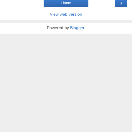
›
Home
View web version
Powered by
Blogger
.