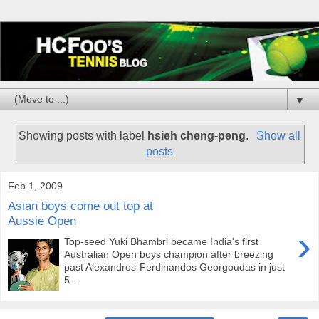
▼
Showing posts with label
hsieh cheng-peng
.
Show all
posts
Feb 1, 2009
Asian boys come out top at
Aussie Open
›
Top-seed Yuki Bhambri became India's first
Australian Open boys champion after breezing
past Alexandros-Ferdinandos Georgoudas in just
5...