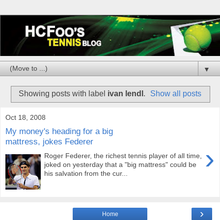
▼
Showing posts with label
ivan lendl
.
Show all posts
Oct 18, 2008
My money's heading for a big
mattress, jokes Federer
›
Roger Federer, the richest tennis player of all time,
joked on yesterday that a "big mattress" could be
his salvation from the cur...
›
Home