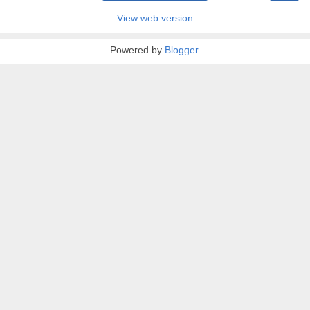
View web version
Powered by
Blogger
.