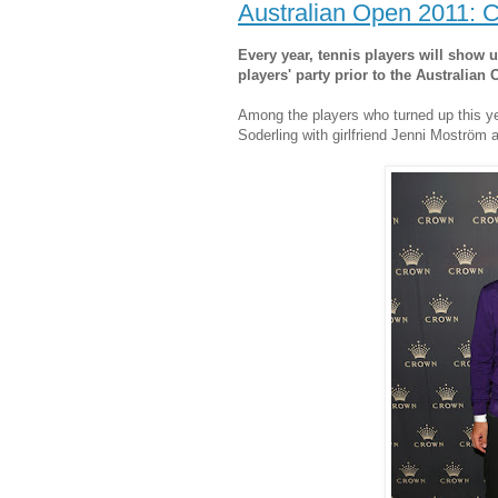
Australian Open 2011: C
Every year, tennis players will show 
players' party prior to the Australian 
Among the players who turned up this y
Soderling with girlfriend Jenni Moström