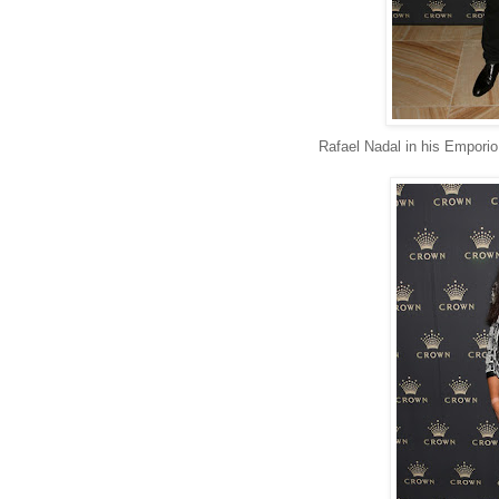
Rafael Nadal in his Emporio