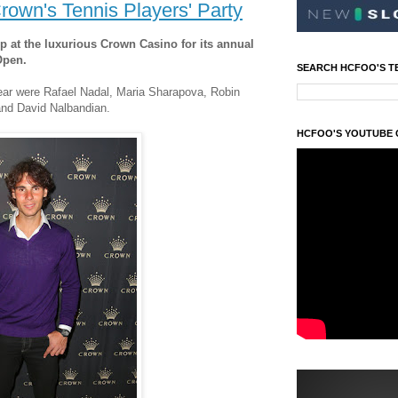
rown's Tennis Players' Party
up at the luxurious Crown Casino for its annual
Open.
SEARCH HCFOO'S T
ear were Rafael Nadal, Maria Sharapova, Robin
 and David Nalbandian.
HCFOO'S YOUTUBE