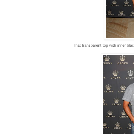
That transparent top with inner bla