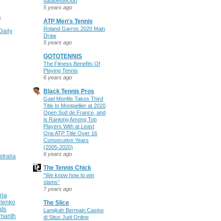
databet88club
5 years ago
S
ATP Men's Tennis
Roland Garros 2020 Main
Daily
Draw
5 years ago
GOTOTENNIS
The Fitness Benefits Of
Playing Tennis
6 years ago
Black Tennis Pros
Gael Monfils Takes Third
Title In Montpellier at 2020
Open Sud de France, and
is Ranking Among Top
Players With at Least
One ATP Title Over 16
Consecutive Years
(2005-2020)
6 years ago
stralia
The Tennis Chick
“We know how to win
slams”
7 years ago
ria
ilenko
The Slice
ats
Langkah Bermain Casino
manth
di Situs Judi Online