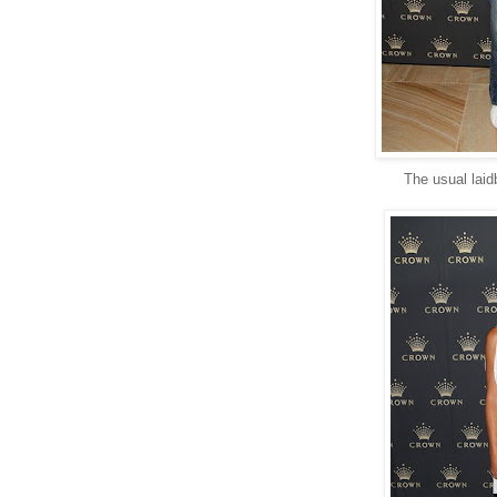
The usual laid