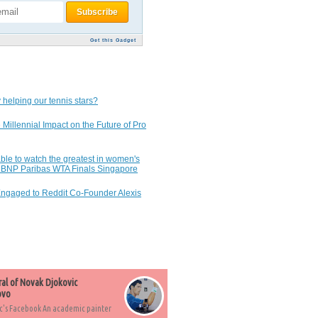
Get this Gadget
 helping our tennis stars?
 Millennial Impact on the Future of Pro
ble to watch the greatest in women's
7 BNP Paribas WTA Finals Singapore
Engaged to Reddit Co-Founder Alexis
ral of Novak Djokovic
ovo
c's Facebook An academic painter