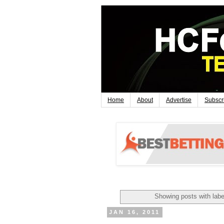
Home
About
Advertise
Subscr
Showing posts with lab
JAN 16, 2011