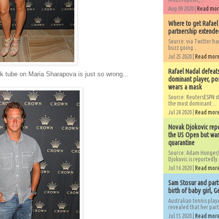
Aug 09 2020 |
Read mo
Where to get Rafael
partnership extended
Source: via Twitter 
buzz going...
Jul 25 2020 |
Read mor
Rafael Nadal defeat
ck tube on Maria Sharapova is just so wrong...
dominant player, po
wears a mask
Source: ReutersESPN st
the most dominant...
Jul 24 2020 |
Read mor
Novak Djokovic repo
the US Open but wan
quarantine
Source: Adam Hunger/
Djokovic is reportedly.
Jul 16 2020 |
Read mor
Sam Stosur and partn
birth of baby girl, 
Australian tennis play
revealed that her partn
Jul 15 2020 |
Read mor