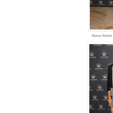
Marion Bartoli