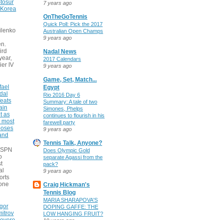
tosur
7 years ago
 Korea
OnTheGoTennis
Quick Poll: Pick the 2017
ilenko
Australian Open Champs
9 years ago
n.
ird
Nadal News
 year,
2017 Calendars
ier IV
9 years ago
Game, Set, Match...
fael
Egypt
dal
Rio 2016 Day 6
eats
Summary: A tale of two
ain
Simones, Phelps
t as
continues to flourish in his
e most
farewell party
poses
9 years ago
 and
Tennis Talk, Anyone?
 ESPN
Does Olympic Gold
o
separate Agassi from the
t
pack?
al
9 years ago
orts
none
Craig Hickman's
Tennis Blog
MARIA SHARAPOVA'S
gor
DOPING GAFFE: THE
itrov
LOW HANGING FRUIT?