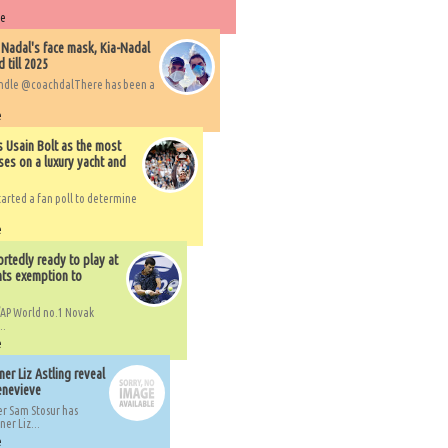
re
 Nadal's face mask, Kia-Nadal
 till 2025
handle @coachdalThere has been a
e
s Usain Bolt as the most
ses on a luxury yacht and
arted a fan poll to determine
e
rtedly ready to play at
ts exemption to
AP World no.1 Novak
..
e
er Liz Astling reveal
Genevieve
er Sam Stosur has
er Liz...
e