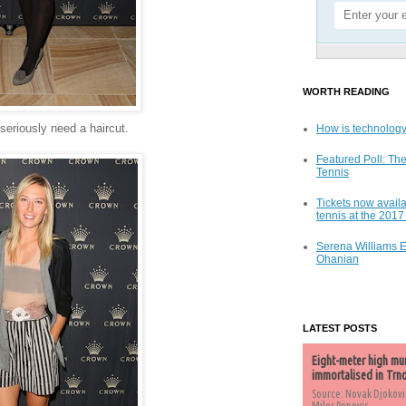
WORTH READING
 seriously need a haircut.
How is technology
Featured Poll: The
Tennis
Tickets now availa
tennis at the 201
Serena Williams 
Ohanian
LATEST POSTS
Eight-meter high mu
immortalised in Trn
Source: Novak Djokovi
Milos Popovic,...