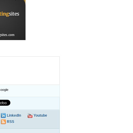
oogle
LinkedIn
Youtube
RSS