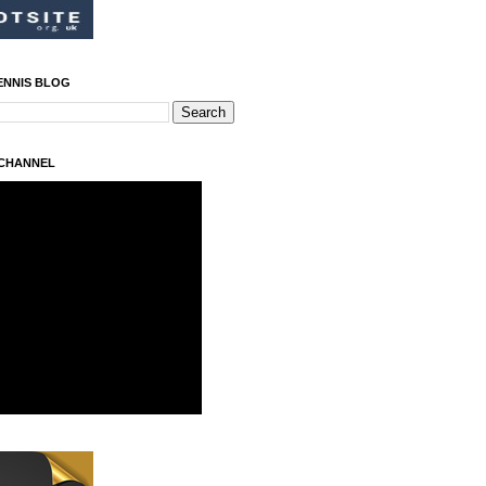
ENNIS BLOG
 CHANNEL