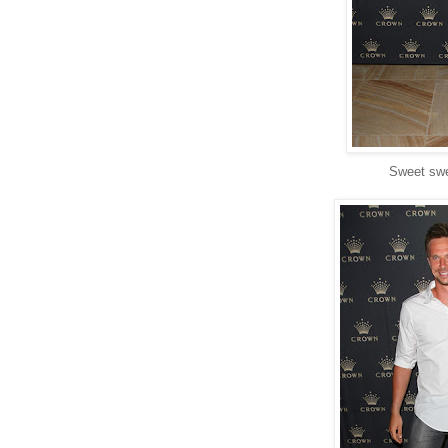
Sweet swe