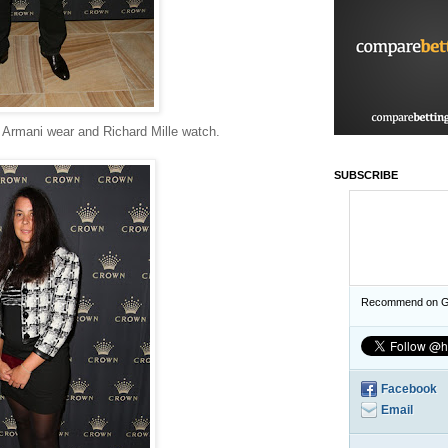
 Armani wear and Richard Mille watch.
SUBSCRIBE
Recommend on G
Facebook
Email