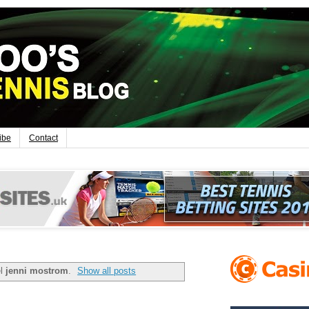
ibe
Contact
el
jenni mostrom
.
Show all posts