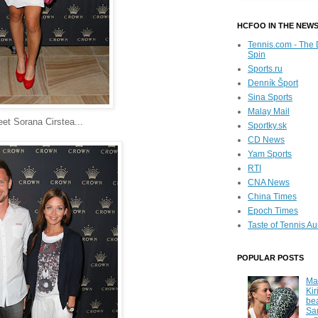
HCFOO IN THE NEW
Tennis.com - The 
Spin
Sports.ru
Denník Šport
Sina Sports
Malay Mail
et Sorana Cirstea...
Sportky.sk
CD News
Yam Sports
RTI
CNA News
China Times
Epoch Times
Taste of Tennis Au
POPULAR POSTS
Ma
Kir
be
Sa