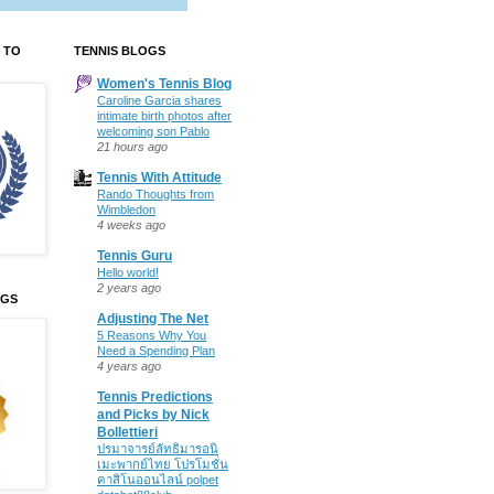
 TO
TENNIS BLOGS
Women's Tennis Blog
Caroline Garcia shares
intimate birth photos after
welcoming son Pablo
21 hours ago
Tennis With Attitude
Rando Thoughts from
Wimbledon
4 weeks ago
Tennis Guru
Hello world!
2 years ago
OGS
Adjusting The Net
5 Reasons Why You
Need a Spending Plan
4 years ago
Tennis Predictions
and Picks by Nick
Bollettieri
ปรมาจารย์ลัทธิมารอนิ
เมะพากย์ไทย โปรโมชั่น
คาสิโนออนไลน์ polpet