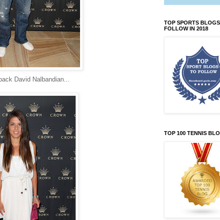
TOP SPORTS BLOGS
FOLLOW IN 2018
back David Nalbandian...
TOP 100 TENNIS BL