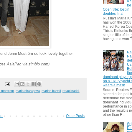
a S
for
Open title; lost in
doubles final
Russia's Maria Kir
has won the 2008
Hansol Korea Ope
This is Kirilenko th
singles title of the
having also won T
...
Ra
riend Jenni Moström do look lovely together.
Na
def
es AsiaPac via zimbio.com)
Us
Bol
th
dominant player, 
on a luxury yacht
wears a mask
Source: Reuters
i mostrom
,
maria sharapova
,
marion bartoli
,
rafael nadal
,
started a fan poll t
determine the mos
dominant individu
performance in sp
and the result is 
other than R...
me
Older Posts
Gri
Dim