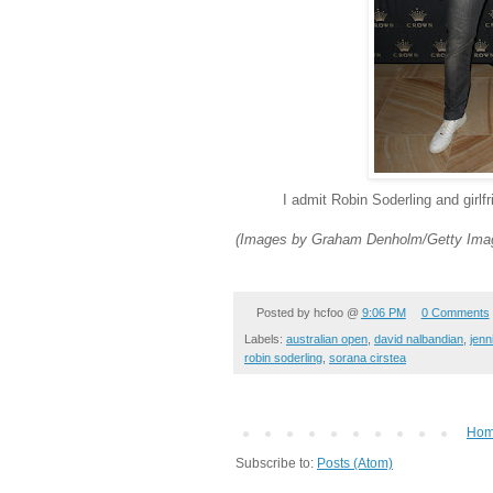
I admit Robin Soderling and girlf
(Images by Graham Denholm/Getty Imag
Posted by
hcfoo
@
9:06 PM
0 Comments
Labels:
australian open
,
david nalbandian
,
jenn
robin soderling
,
sorana cirstea
Ho
Subscribe to:
Posts (Atom)