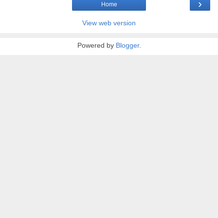
›
Home
View web version
Powered by
Blogger
.