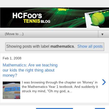
▼
Showing posts with label
mathematics
.
Show all posts
Feb 1, 2008
Mathematics: Are we teaching
our kids the right thing about
money?
›
I was browsing through the chapter on 'Money' in
the Mathematics Year 1 textbook. And suddenly it
struck my mind, "Oh my god, a...