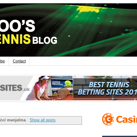
ibe
Contact
abel
menjelma
.
Show all posts