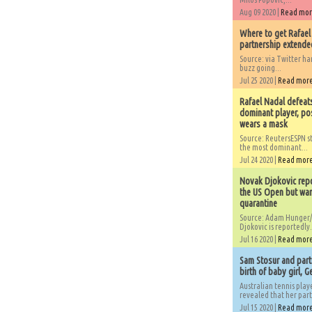
Aug 09 2020 |
Read mo
Where to get Rafael
partnership extended
Source: via Twitter 
buzz going...
Jul 25 2020 |
Read mor
Rafael Nadal defeat
dominant player, po
wears a mask
Source: ReutersESPN st
the most dominant...
Jul 24 2020 |
Read mor
Novak Djokovic repo
the US Open but wan
quarantine
Source: Adam Hunger/
Djokovic is reportedly.
Jul 16 2020 |
Read mor
Sam Stosur and partn
birth of baby girl, 
Australian tennis play
revealed that her partn
Jul 15 2020 |
Read mor