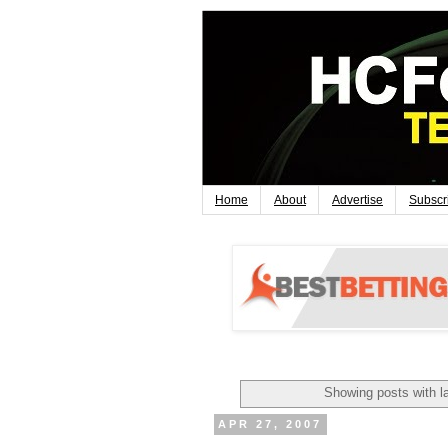
Home
About
Advertise
Subscr
Showing posts with l
APR 27, 2007