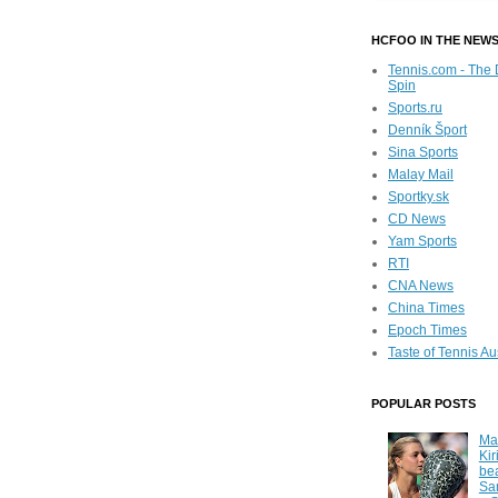
HCFOO IN THE NEW
Tennis.com - The 
Spin
Sports.ru
Denník Šport
Sina Sports
Malay Mail
Sportky.sk
CD News
Yam Sports
RTI
CNA News
China Times
Epoch Times
Taste of Tennis Au
POPULAR POSTS
Ma
Kir
be
Sa