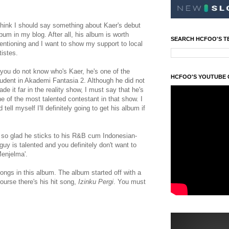
think I should say something about Kaer's debut
bum in my blog. After all, his album is worth
SEARCH HCFOO'S T
ntioning and I want to show my support to local
tistes.
 you do not know who's Kaer, he's one of the
HCFOO'S YOUTUBE
udent in Akademi Fantasia 2. Although he did not
de it far in the reality show, I must say that he's
e of the most talented contestant in that show. I
d tell myself I'll definitely going to get his album if
m so glad he sticks to his R&B cum Indonesian-
y is talented and you definitely don't want to
Menjelma'.
ongs in this album. The album started off with a
ourse there's his hit song,
Izinku Pergi
. You must