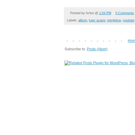
Posted by
hcfoo
@
1:04 PM
0 Comments
Labels:
album
,
kaer azami
,
menjelma
,
youtube
Ho
Subscribe to:
Posts (Atom)