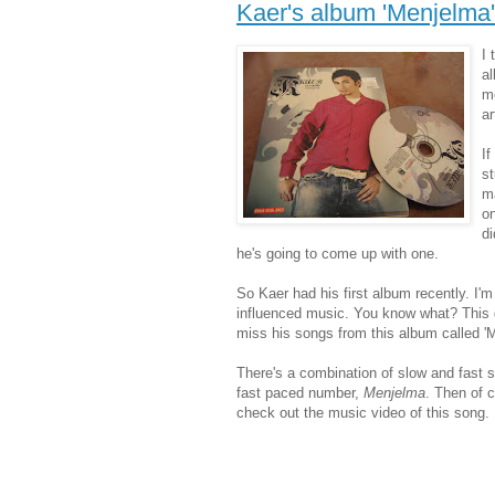
Kaer's album 'Menjelma'
I 
al
me
ar
If
st
ma
on
di
he's going to come up with one.
So Kaer had his first album recently. I'
influenced music. You know what? This gu
miss his songs from this album called '
There's a combination of slow and fast s
fast paced number,
Menjelma
. Then of c
check out the music video of this song.