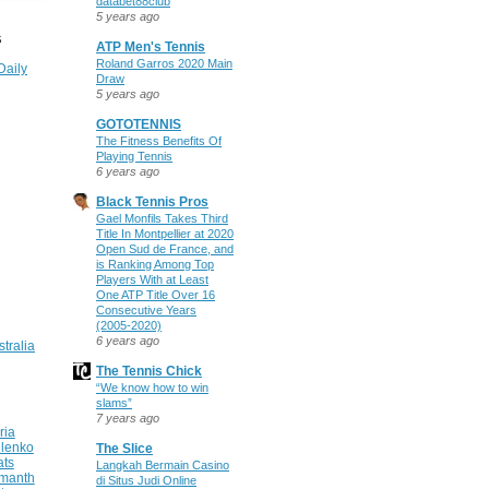
databet88club
5 years ago
S
ATP Men's Tennis
Roland Garros 2020 Main
Daily
Draw
5 years ago
GOTOTENNIS
The Fitness Benefits Of
Playing Tennis
6 years ago
Black Tennis Pros
Gael Monfils Takes Third
Title In Montpellier at 2020
Open Sud de France, and
is Ranking Among Top
Players With at Least
One ATP Title Over 16
Consecutive Years
(2005-2020)
6 years ago
stralia
The Tennis Chick
“We know how to win
slams”
7 years ago
ria
ilenko
The Slice
ats
Langkah Bermain Casino
manth
di Situs Judi Online