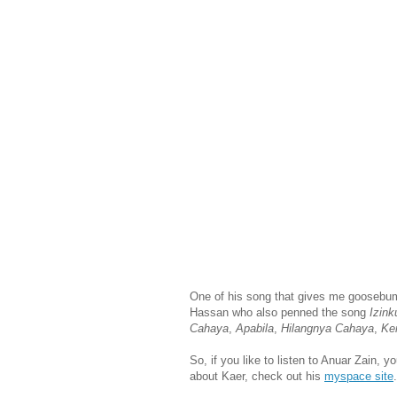
One of his song that gives me goosebu
Hassan who also penned the song
Izink
Cahaya
,
Apabila
,
Hilangnya Cahaya
,
Ke
So, if you like to listen to Anuar Zain, 
about Kaer, check out his
myspace site
.