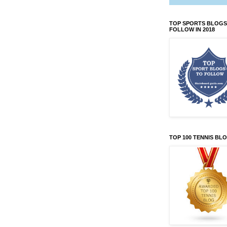
TOP SPORTS BLOGS
FOLLOW IN 2018
TOP 100 TENNIS BL