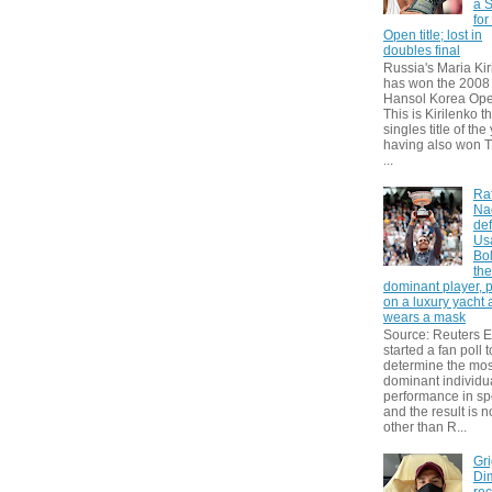
a S
for
Open title; lost in
doubles final
Russia's Maria Kir
has won the 2008
Hansol Korea Ope
This is Kirilenko th
singles title of the
having also won T
...
Ra
Na
def
Us
Bol
th
dominant player, 
on a luxury yacht
wears a mask
Source: Reuters
started a fan poll t
determine the mos
dominant individu
performance in sp
and the result is 
other than R...
Gri
Dim