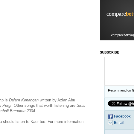
SUBSCRIBE
Recommend on G
mp is
Dalam Kenangan
written by Azlan Abu
u Pergi
. Other songs that worth listening are
Sinar
mbali Bersama 2004
.
Facebook
you should listen to Kaer too. For more information
Email