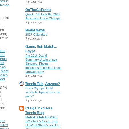
tosur
7 years ago
 Korea
OnTheGoTennis
Quick Poll: Pick the 2017
ilenko
Australian Open Champs
9 years ago
n.
ird
Nadal News
 year,
2017 Calendars
ier IV
9 years ago
Game, Set, Match...
fael
Egypt
dal
Rio 2016 Day 6
eats
Summary: A tale of two
ain
Simones, Phelps
t as
continues to flourish in his
e most
farewell party
poses
9 years ago
 and
Tennis Talk, Anyone?
 ESPN
Does Olympic Gold
o
separate Agassi from the
t
pack?
al
9 years ago
orts
none
Craig Hickman's
Tennis Blog
MARIA SHARAPOVA'S
gor
DOPING GAFFE: THE
itrov
LOW HANGING FRUIT?