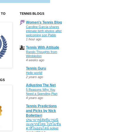
 TO
TENNIS BLOGS
Women's Tennis Blog
Caroline Garcia shares
intimate birth photos after
welcoming son Pablo
1 hour ago
Tennis With Attitude
Rando Thoughts from
Wimbledon
4 weeks ago
Tennis Guru
Hello world!
2 years ago
OGS
Adjusting The Net
5 Reasons Why You
Need a Spending Plan
4 years ago
Tennis Predictions
and Picks by Nick
Bollettieri
ปรมาจารย์ลัทธิมารอนิ
เมะพากย์ไทย โปรโมชั่น
คาสิโนออนไลน์ polpet