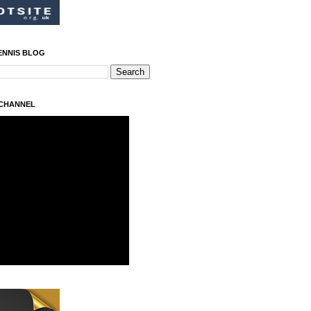
ENNIS BLOG
 CHANNEL