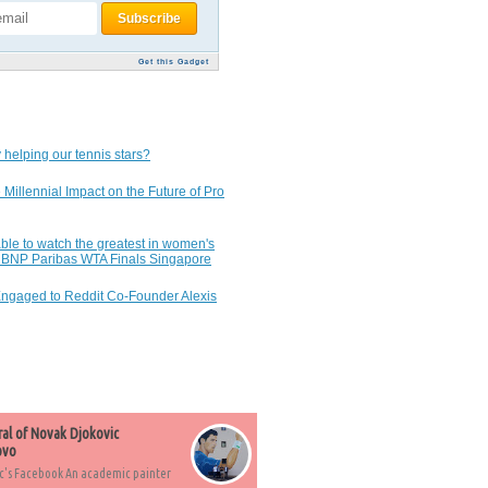
Get this Gadget
 helping our tennis stars?
 Millennial Impact on the Future of Pro
ble to watch the greatest in women's
7 BNP Paribas WTA Finals Singapore
Engaged to Reddit Co-Founder Alexis
ral of Novak Djokovic
ovo
c's Facebook An academic painter