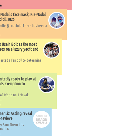
re
 Nadal's face mask, Kia-Nadal
 till 2025
handle @coachdalThere has been a
e
s Usain Bolt as the most
ses on a luxury yacht and
arted a fan poll to determine
e
rtedly ready to play at
ts exemption to
AP World no.1 Novak
..
e
er Liz Astling reveal
Genevieve
er Sam Stosur has
er Liz...
e