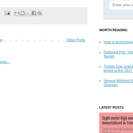
WORTH READING
me
Older Posts
How is technology
Featured Poll: The
Tennis
Tickets now availa
tennis at the 201
Serena Williams 
Ohanian
LATEST POSTS
Eight-meter high mu
immortalised in Trn
Source: Novak Djokovi
Milos Popovic,...