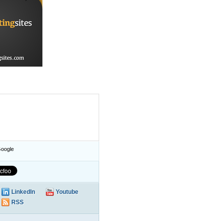
oogle
LinkedIn
Youtube
RSS