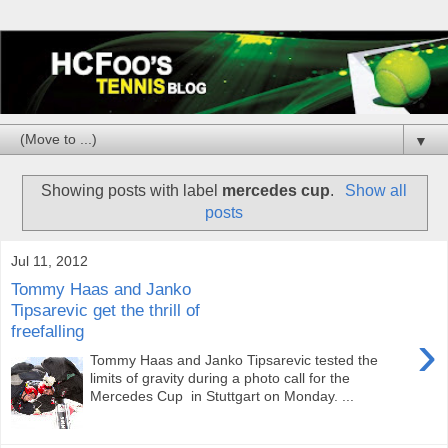
▼
Showing posts with label
mercedes cup
.
Show all
posts
Jul 11, 2012
Tommy Haas and Janko
Tipsarevic get the thrill of
freefalling
›
Tommy Haas and Janko Tipsarevic tested the
limits of gravity during a photo call for the
Mercedes Cup in Stuttgart on Monday. ...