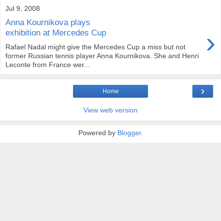
Jul 9, 2008
Anna Kournikova plays
›
exhibition at Mercedes Cup
Rafael Nadal might give the Mercedes Cup a miss but not
former Russian tennis player Anna Kournikova. She and Henri
Leconte from France wer...
›
Home
View web version
Powered by
Blogger
.