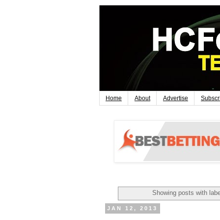
Home
About
Advertise
Subscr
Showing posts with lab
JAN 12, 2013