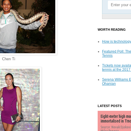
WORTH READING
How is technology
Featured Poll: The
Tennis
Chen Ti
Tickets now availa
tennis at the 201
Serena Williams 
Ohanian
LATEST POSTS
Eight-meter high mu
immortalised in Trn
Source: Novak Djokovi
Milos Popovic,...