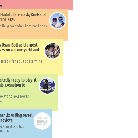
re
 Nadal's face mask, Kia-Nadal
 till 2025
handle @coachdalThere has been a
e
s Usain Bolt as the most
ses on a luxury yacht and
arted a fan poll to determine
e
rtedly ready to play at
ts exemption to
AP World no.1 Novak
..
e
er Liz Astling reveal
Genevieve
er Sam Stosur has
er Liz...
e