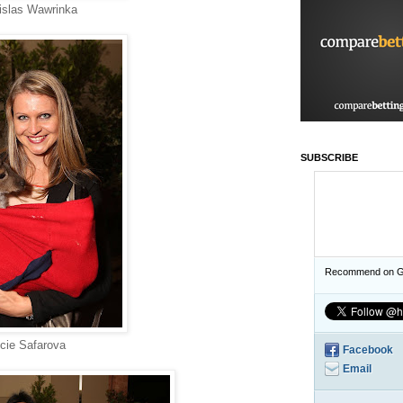
islas Wawrinka
SUBSCRIBE
Recommend on G
cie Safarova
Facebook
Email