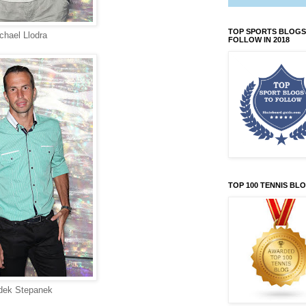
TOP SPORTS BLOGS
chael Llodra
FOLLOW IN 2018
TOP 100 TENNIS BL
dek Stepanek