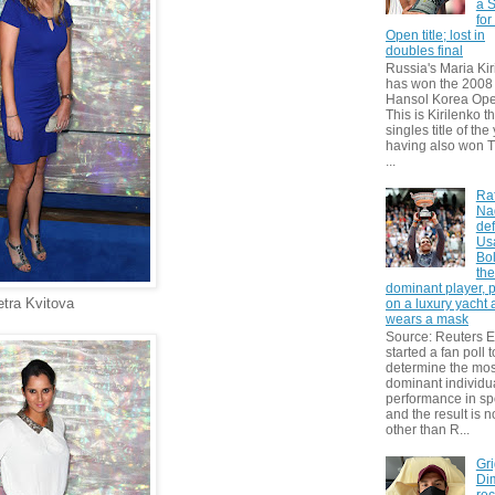
a S
for
Open title; lost in
doubles final
Russia's Maria Kir
has won the 2008
Hansol Korea Ope
This is Kirilenko th
singles title of the
having also won T
...
Ra
Na
def
Us
Bol
th
dominant player, 
etra Kvitova
on a luxury yacht
wears a mask
Source: Reuters
started a fan poll t
determine the mos
dominant individu
performance in sp
and the result is 
other than R...
Gri
Dim