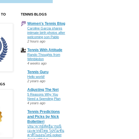
 TO
TENNIS BLOGS
Women's Tennis Blog
Caroline Garcia shares
intimate birth photos after
welcoming son Pablo
2 hours ago
Tennis With Attitude
Rando Thoughts from
Wimbledon
4 weeks ago
Tennis Guru
Hello world!
2 years ago
OGS
Adjusting The Net
5 Reasons Why You
Need a Spending Plan
4 years ago
Tennis Predictions
and Picks by Nick
Bollettieri
ปรมาจารย์ลัทธิมารอนิ
เมะพากย์ไทย โปรโมชั่น
คาสิโนออนไลน์ polpet