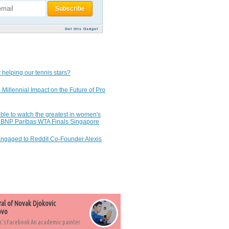
Get this Gadget
 helping our tennis stars?
 Millennial Impact on the Future of Pro
ble to watch the greatest in women's
7 BNP Paribas WTA Finals Singapore
Engaged to Reddit Co-Founder Alexis
ral of Novak Djokovic
ovo
c's Facebook An academic painter