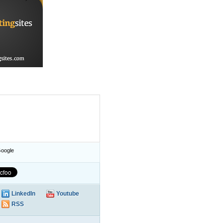
oogle
LinkedIn
Youtube
RSS