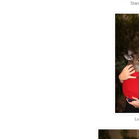
Stan
Lu