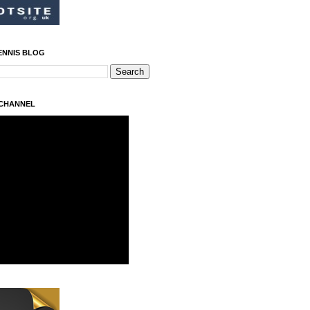
ENNIS BLOG
 CHANNEL