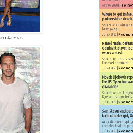
Aug 09 2020 |
Read mo
Where to get Rafael
partnership extended
Source: via Twitter 
buzz going...
Jul 25 2020 |
Read mor
lena Jankovic
Rafael Nadal defeat
dominant player, po
wears a mask
Source: ReutersESPN st
the most dominant...
Jul 24 2020 |
Read mor
Novak Djokovic repo
the US Open but wan
quarantine
Source: Adam Hunger/
Djokovic is reportedly.
Jul 16 2020 |
Read mor
Sam Stosur and partn
birth of baby girl, 
Australian tennis play
revealed that her partn
Jul 15 2020 |
Read mor