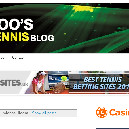
ibe
Contact
el
michael llodra
.
Show all posts