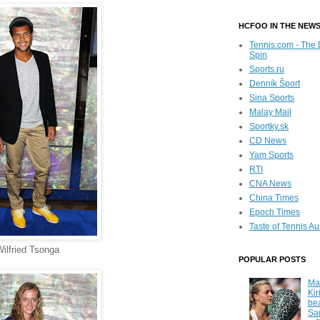
HCFOO IN THE NEW
Tennis.com - The 
Spin
Sports.ru
Denník Šport
Sina Sports
Malay Mail
Sportky.sk
CD News
Yam Sports
RTI
CNA News
China Times
Epoch Times
Taste of Tennis Au
ilfried Tsonga
POPULAR POSTS
Ma
Kir
be
Sa