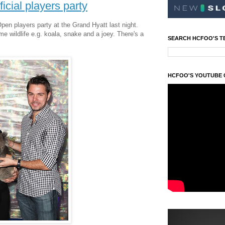
icial players party
Open players party at the Grand Hyatt last night.
 wildlife e.g. koala, snake and a joey. There's a
SEARCH HCFOO'S T
HCFOO'S YOUTUBE