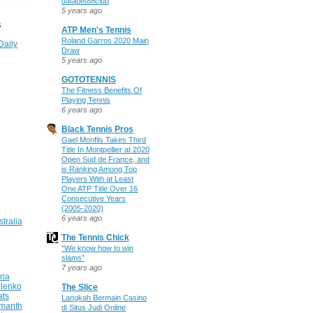
databet88club
5 years ago
S
ATP Men's Tennis
Roland Garros 2020 Main
Daily
Draw
5 years ago
GOTOTENNIS
The Fitness Benefits Of
Playing Tennis
6 years ago
Black Tennis Pros
Gael Monfils Takes Third
Title In Montpellier at 2020
Open Sud de France, and
is Ranking Among Top
Players With at Least
One ATP Title Over 16
Consecutive Years
(2005-2020)
6 years ago
stralia
The Tennis Chick
“We know how to win
slams”
7 years ago
ria
ilenko
The Slice
ats
Langkah Bermain Casino
manth
di Situs Judi Online