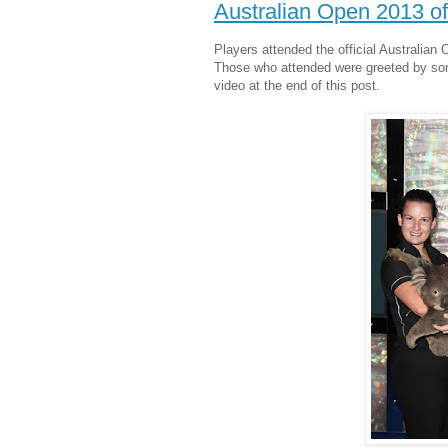
Australian Open 2013 off
Players attended the official Australian 
Those who attended were greeted by some
video at the end of this post.