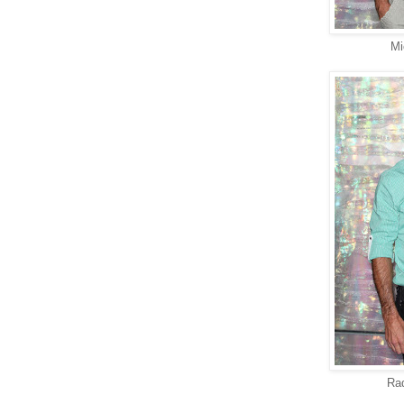
Mi
Ra