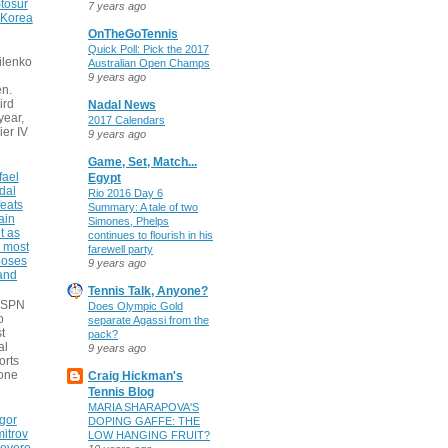
tosur
7 years ago
 Korea
OnTheGoTennis
Quick Poll: Pick the 2017
ilenko
Australian Open Champs
9 years ago
n.
ird
Nadal News
 year,
2017 Calendars
ier IV
9 years ago
Game, Set, Match...
fael
Egypt
dal
Rio 2016 Day 6
eats
Summary: A tale of two
ain
Simones, Phelps
t as
continues to flourish in his
e most
farewell party
poses
9 years ago
 and
Tennis Talk, Anyone?
 ESPN
Does Olympic Gold
o
separate Agassi from the
t
pack?
al
9 years ago
orts
none
Craig Hickman's
Tennis Blog
MARIA SHARAPOVA'S
gor
DOPING GAFFE: THE
itrov
LOW HANGING FRUIT?