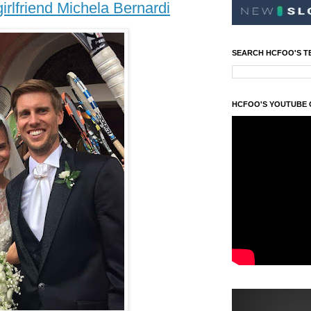
irlfriend Michela Bernardi
SEARCH HCFOO'S T
HCFOO'S YOUTUBE