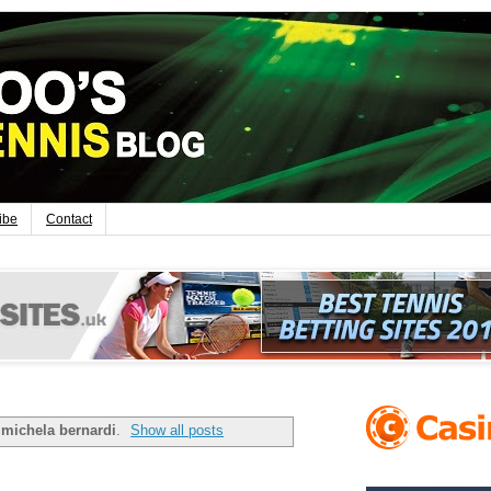
ibe
Contact
l
michela bernardi
.
Show all posts