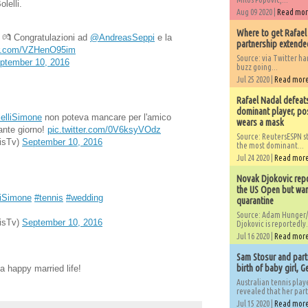
lelli.
Aug 09 2020 |
Read mo
Where to get Rafael
! 💏 Congratulazioni ad
@AndreasSeppi
e la
partnership extended
ter.com/VZHenO95im
Source: via Twitter 
ptember 10, 2016
buzz going...
Jul 25 2020 |
Read mor
Rafael Nadal defeat
dominant player, po
elliSimone
non poteva mancare per l'amico
wears a mask
ante giorno!
pic.twitter.com/0V6ksyVOdz
Source: ReutersESPN st
isTv)
September 10, 2016
the most dominant...
Jul 24 2020 |
Read mor
Novak Djokovic repo
the US Open but wan
iSimone
#tennis
#wedding
quarantine
Source: Adam Hunger/
isTv)
September 10, 2016
Djokovic is reportedly.
Jul 16 2020 |
Read mor
Sam Stosur and partn
birth of baby girl, 
a happy married life!
Australian tennis play
revealed that her partn
Jul 15 2020 |
Read mor