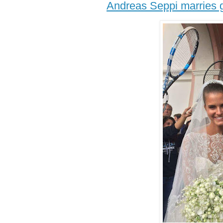
Andreas Seppi marries g