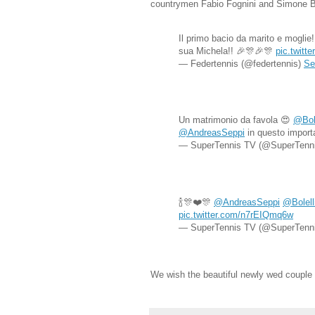
countrymen Fabio Fognini and Simone Bo
Il primo bacio da marito e moglie
sua Michela!! 🎉🎊🎉🎊
pic.twit
— Federtennis (@federtennis)
Se
Un matrimonio da favola 😍
@Bol
@AndreasSeppi
in questo import
— SuperTennis TV (@SuperTenn
🍾🎊❤️🎊
@AndreasSeppi
@Bolell
pic.twitter.com/n7rEIQmq6w
— SuperTennis TV (@SuperTenn
We wish the beautiful newly wed couple 