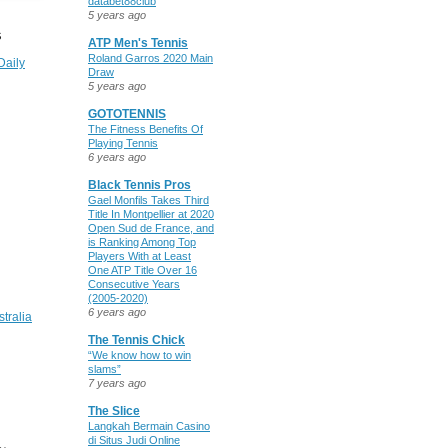
databet88club
5 years ago
S
ATP Men's Tennis
Roland Garros 2020 Main
Daily
Draw
5 years ago
GOTOTENNIS
The Fitness Benefits Of
Playing Tennis
6 years ago
Black Tennis Pros
Gael Monfils Takes Third
Title In Montpellier at 2020
Open Sud de France, and
is Ranking Among Top
Players With at Least
One ATP Title Over 16
Consecutive Years
(2005-2020)
6 years ago
stralia
The Tennis Chick
“We know how to win
slams”
7 years ago
The Slice
Langkah Bermain Casino
di Situs Judi Online