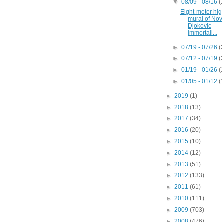
▼
08/09 - 08/16
(
Eight-meter hi
mural of No
Djokovic
immortali...
►
07/19 - 07/26
(
►
07/12 - 07/19
(
►
01/19 - 01/26
(
►
01/05 - 01/12
(
►
2019
(1)
►
2018
(13)
►
2017
(34)
►
2016
(20)
►
2015
(10)
►
2014
(12)
►
2013
(51)
►
2012
(133)
►
2011
(61)
►
2010
(111)
►
2009
(703)
►
2008
(476)