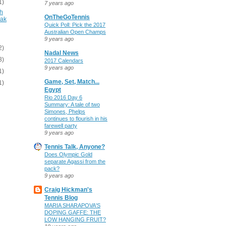
1)
7 years ago
gh
OnTheGoTennis
vak
Quick Poll: Pick the 2017
Australian Open Champs
9 years ago
2)
Nadal News
3)
2017 Calendars
9 years ago
1)
Game, Set, Match...
1)
Egypt
Rio 2016 Day 6
Summary: A tale of two
Simones, Phelps
continues to flourish in his
farewell party
9 years ago
Tennis Talk, Anyone?
Does Olympic Gold
separate Agassi from the
pack?
9 years ago
Craig Hickman's
Tennis Blog
MARIA SHARAPOVA'S
DOPING GAFFE: THE
LOW HANGING FRUIT?