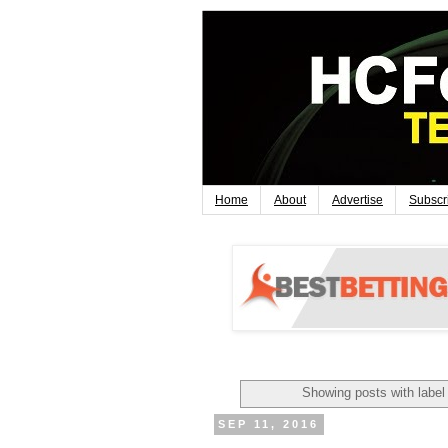
Home
About
Advertise
Subscr
Showing posts with labe
SEP 11, 2016