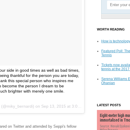
WORTH READING
How is technology
Featured Poll: The
Tennis
Tickets now availa
tennis at the 201
our side in good times as well as bad times,
being thankful for the person you are today,
Serena Williams 
 thank this special person who inspires me
Ohanian
o become the person I dream to be
ch brighter with merely one smile.
LATEST POSTS
i (@miky_bernardi) on
Sep 13, 2015 at 3:05am PDT
Eight-meter high mu
immortalised in Trn
ed on Twitter and attended by Seppi's fellow
Source: Novak Djokovi
Milos Popovic,...