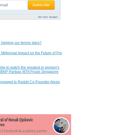
Get this Gadget
 helping our tennis stars?
 Millennial Impact on the Future of Pro
ble to watch the greatest in women's
7 BNP Paribas WTA Finals Singapore
Engaged to Reddit Co-Founder Alexis
ral of Novak Djokovic
ovo
c's Facebook An academic painter