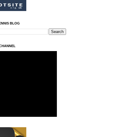
ENNIS BLOG
 CHANNEL