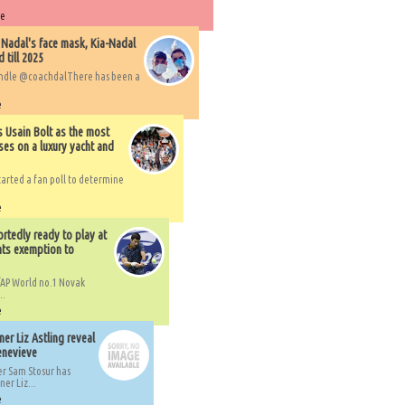
re
 Nadal's face mask, Kia-Nadal
 till 2025
handle @coachdalThere has been a
e
s Usain Bolt as the most
ses on a luxury yacht and
arted a fan poll to determine
e
rtedly ready to play at
ts exemption to
AP World no.1 Novak
..
e
er Liz Astling reveal
Genevieve
er Sam Stosur has
er Liz...
e