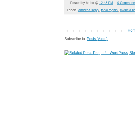
Posted by
hcfoo
@
12:43 PM
0 Comment
Labels:
andreas seppi
,
fabio fognini
,
michela be
Ho
Subscribe to:
Posts (Atom)