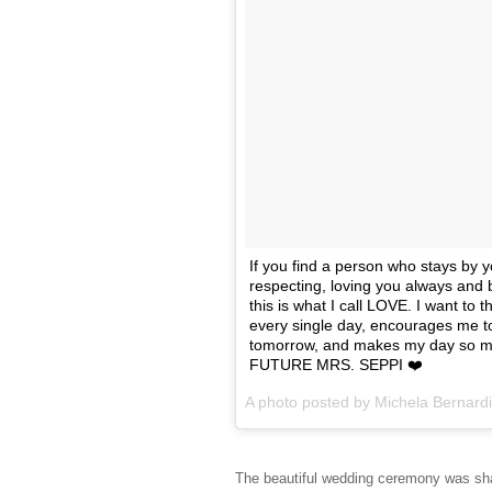
If you find a person who stays by y
respecting, loving you always and 
this is what I call LOVE. I want to
every single day, encourages me t
tomorrow, and makes my day so mu
FUTURE MRS. SEPPI ❤️
A photo posted by Michela Bernard
The beautiful wedding ceremony was shar