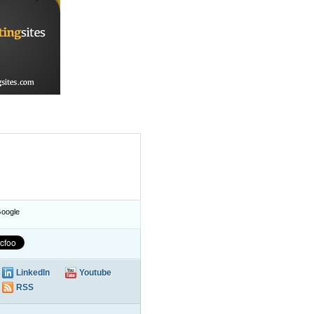
oogle
LinkedIn
Youtube
RSS