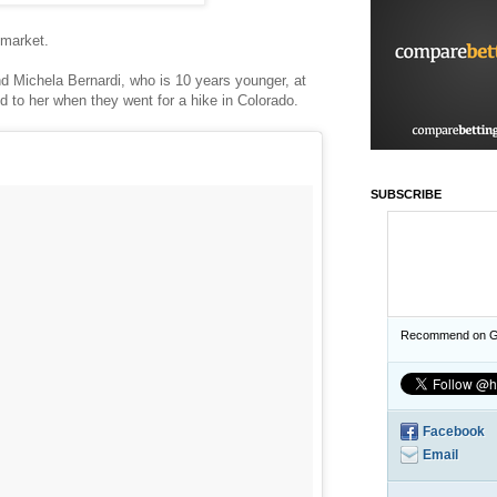
e market.
iend Michela Bernardi, who is 10 years younger, at
ed to her when they went for a hike in Colorado.
SUBSCRIBE
Recommend on G
Facebook
Email