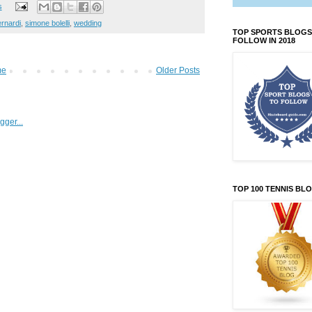
s
rnardi
,
simone bolelli
,
wedding
TOP SPORTS BLOGS
FOLLOW IN 2018
me
Older Posts
TOP 100 TENNIS BL