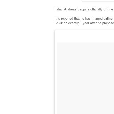
Italian Andreas Seppi is officially off th
It is reported that he has married girlfr
St Ulrich exactly 1 year after he propos