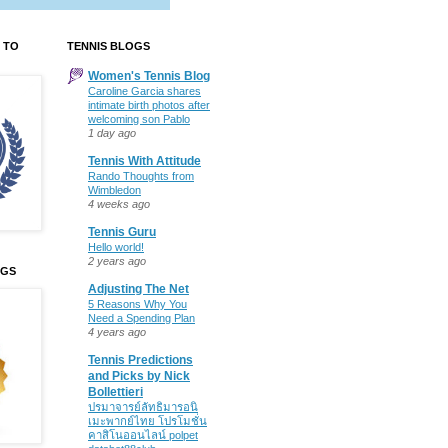
 TO
TENNIS BLOGS
Women's Tennis Blog
Caroline Garcia shares
intimate birth photos after
welcoming son Pablo
1 day ago
Tennis With Attitude
Rando Thoughts from
Wimbledon
4 weeks ago
Tennis Guru
Hello world!
2 years ago
OGS
Adjusting The Net
5 Reasons Why You
Need a Spending Plan
4 years ago
Tennis Predictions
and Picks by Nick
Bollettieri
ปรมาจารย์ลัทธิมารอนิ
เมะพากย์ไทย โปรโมชั่น
คาสิโนออนไลน์ polpet