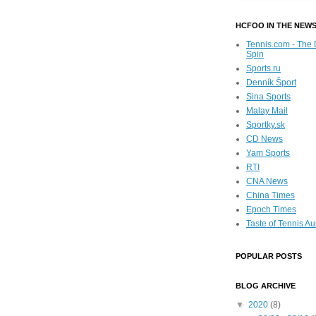
HCFOO IN THE NEW
Tennis.com - The 
Spin
Sports.ru
Denník Šport
Sina Sports
Malay Mail
Sportky.sk
CD News
Yam Sports
RTI
CNA News
China Times
Epoch Times
Taste of Tennis Au
POPULAR POSTS
BLOG ARCHIVE
▼
2020
(8)