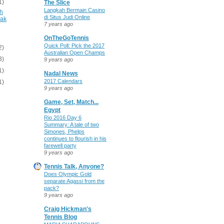
1)
The Slice
Langkah Bermain Casino
gh
di Situs Judi Online
vak
7 years ago
OnTheGoTennis
Quick Poll: Pick the 2017
2)
Australian Open Champs
3)
9 years ago
1)
Nadal News
2017 Calendars
1)
9 years ago
Game, Set, Match...
Egypt
Rio 2016 Day 6
Summary: A tale of two
Simones, Phelps
continues to flourish in his
farewell party
9 years ago
Tennis Talk, Anyone?
Does Olympic Gold
separate Agassi from the
pack?
9 years ago
Craig Hickman's
Tennis Blog