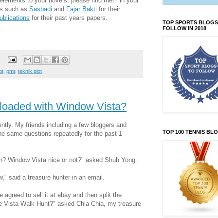
elements to your novels, please find them in your
rs such as
Sasbadi
and
Fajar Bakti
for their
ublications
for their past years papers.
TOP SPORTS BLOGS
FOLLOW IN 2018
ot
,
pmr
,
teknik plot
 loaded with Window Vista?
ently. My friends including a few bloggers and
TOP 100 TENNIS BL
e same questions repeatedly for the past 1
ah? Window Vista nice or not?" asked Shuh Yong.
," said a treasure hunter in an email.
 agreed to sell it at ebay and then split the
he Vista Walk Hunt?" asked Chia Chia, my treasure