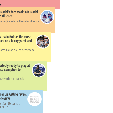
re
 Nadal's face mask, Kia-Nadal
 till 2025
handle @coachdalThere has been a
e
s Usain Bolt as the most
ses on a luxury yacht and
arted a fan poll to determine
e
rtedly ready to play at
ts exemption to
AP World no.1 Novak
..
e
er Liz Astling reveal
Genevieve
er Sam Stosur has
er Liz...
e