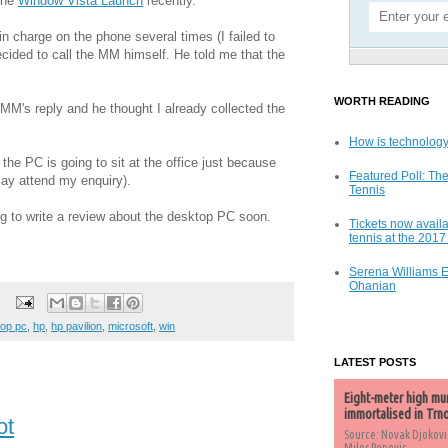
the
Window Vista Launch
recently.
 in charge on the phone several times (I failed to
ecided to call the MM himself. He told me that the
WORTH READING
 MM's reply and he thought I already collected the
How is technology
 the PC is going to sit at the office just because
Featured Poll: The
say attend my enquiry).
Tennis
ng to write a review about the desktop PC soon.
Tickets now availa
tennis at the 201
Serena Williams 
Ohanian
op pc
,
hp
,
hp pavilion
,
microsoft
,
win
LATEST POSTS
Eight-meter high mu
immortalised in Trn
ot
Source: Novak Djokovi
Milos Popovic,...