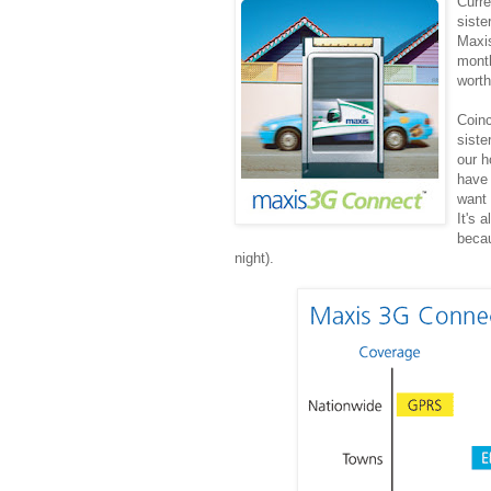
Curre
siste
Maxi
month
wort
Coinc
siste
our h
have 
want 
It's 
becau
night).