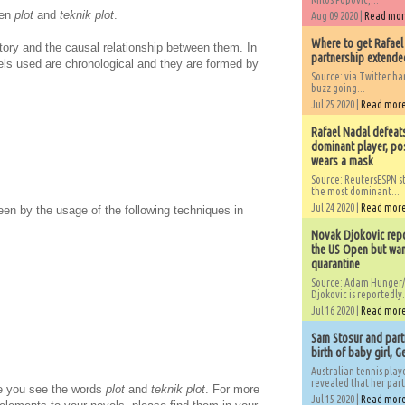
een
plot
and
teknik plot
.
Aug 09 2020 |
Read mo
Where to get Rafael
story and the causal relationship between them. In
partnership extended
 used are chronological and they are formed by
Source: via Twitter 
buzz going...
Jul 25 2020 |
Read mor
Rafael Nadal defeat
dominant player, po
wears a mask
Source: ReutersESPN st
the most dominant...
Jul 24 2020 |
Read mor
en by the usage of the following techniques in
Novak Djokovic repo
the US Open but wan
quarantine
Source: Adam Hunger/
Djokovic is reportedly.
Jul 16 2020 |
Read mor
Sam Stosur and partn
birth of baby girl, 
Australian tennis play
revealed that her partn
me you see the words
plot
and
teknik plot
. For more
Jul 15 2020 |
Read mor