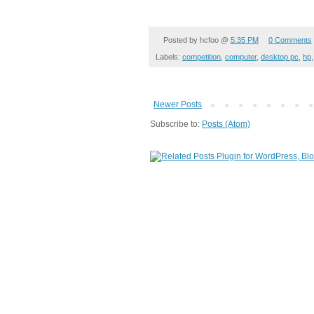
Posted by
hcfoo
@
5:35 PM
0 Comments
Labels:
competition
,
computer
,
desktop pc
,
hp
Newer Posts
Subscribe to:
Posts (Atom)