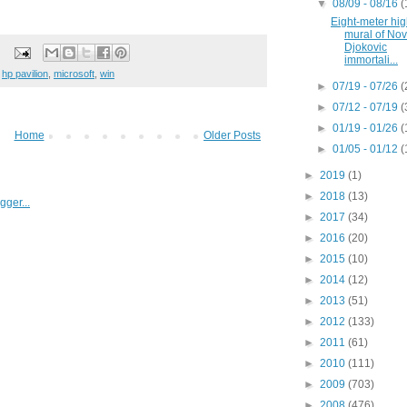
▼
08/09 - 08/16
(
Eight-meter hi
mural of No
Djokovic
immortali...
,
hp pavilion
,
microsoft
,
win
►
07/19 - 07/26
(
►
07/12 - 07/19
(
►
01/19 - 01/26
(
Home
Older Posts
►
01/05 - 01/12
(
►
2019
(1)
►
2018
(13)
►
2017
(34)
►
2016
(20)
►
2015
(10)
►
2014
(12)
►
2013
(51)
►
2012
(133)
►
2011
(61)
►
2010
(111)
►
2009
(703)
►
2008
(476)