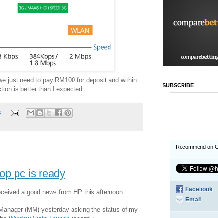
 we just need to pay RM100 for deposit and within
SUBSCRIBE
on is better than I expected.
s
Recommend on G
top pc is ready
Facebook
received a good news from HP this afternoon.
Email
g Manager (MM) yesterday asking the status of my