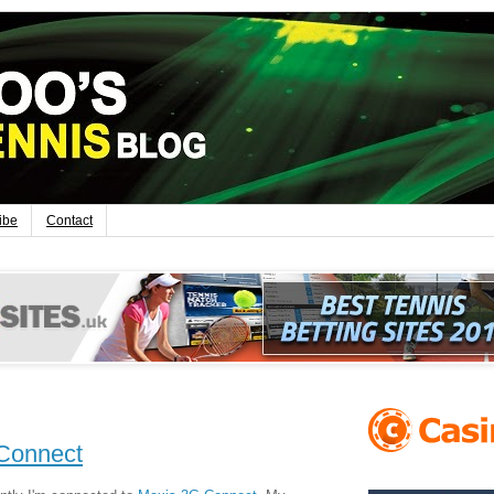
ibe
Contact
 Connect