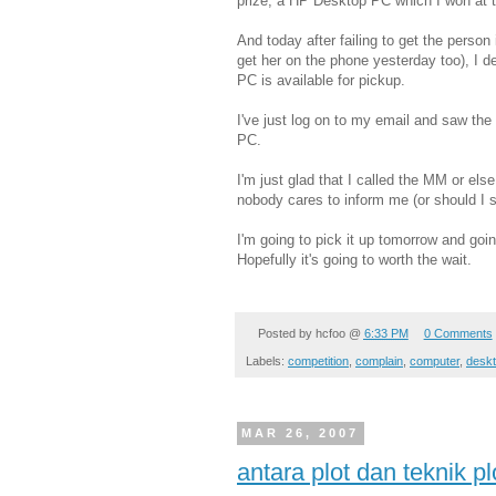
prize, a HP Desktop PC which I won at 
And today after failing to get the person
get her on the phone yesterday too), I d
PC is available for pickup.
I've just log on to my email and saw the
PC.
I'm just glad that I called the MM or else
nobody cares to inform me (or should I 
I'm going to pick it up tomorrow and goi
Hopefully it's going to worth the wait.
Posted by
hcfoo
@
6:33 PM
0 Comments
Labels:
competition
,
complain
,
computer
,
deskt
MAR 26, 2007
antara plot dan teknik pl