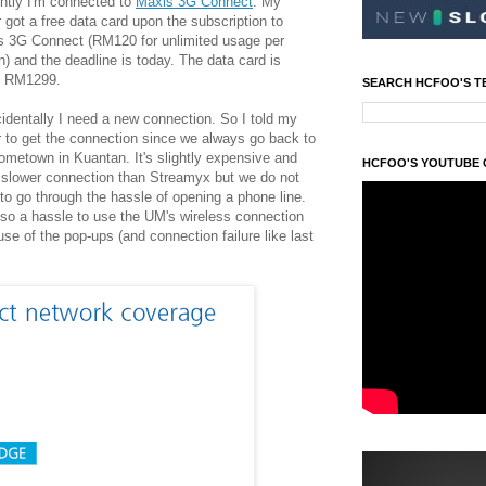
ntly I'm connected to
Maxis 3G Connect
. My
r got a free data card upon the subscription to
s 3G Connect (RM120 for unlimited usage per
) and the deadline is today. The data card is
h RM1299.
SEARCH HCFOO'S T
identally I need a new connection. So I told my
r to get the connection since we always go back t
o
ometown in Kuantan. It's slightly expensive and
HCFOO'S YOUTUBE
slower connection than Streamyx but we do not
to go through the hassle of opening a phone line.
also a hassle to use the UM's wireless connection
se of the pop-ups (and connection failure like last