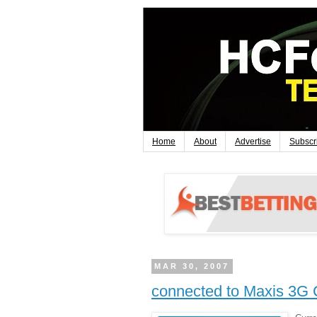
Home
About
Advertise
Subscr
MAR 30, 2007
connected to Maxis 3G