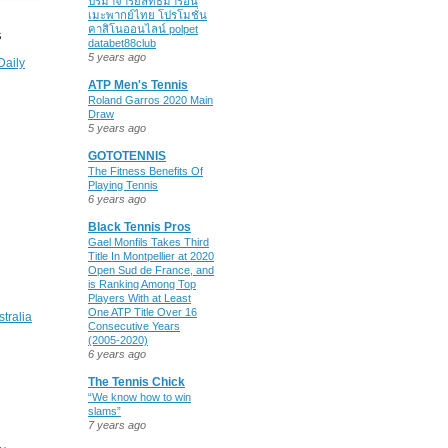
ปรมาจารย์ลัทธิมารอนิ
เมะพากย์ไทย โปรโมชั่น
คาสิโนออนไลน์ polpet
S
databet88club
5 years ago
Daily
ATP Men's Tennis
Roland Garros 2020 Main
Draw
5 years ago
GOTOTENNIS
The Fitness Benefits Of
Playing Tennis
6 years ago
Black Tennis Pros
Gael Monfils Takes Third
Title In Montpellier at 2020
Open Sud de France, and
is Ranking Among Top
Players With at Least
One ATP Title Over 16
stralia
Consecutive Years
(2005-2020)
6 years ago
The Tennis Chick
“We know how to win
slams”
7 years ago