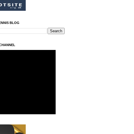
ENNIS BLOG
 CHANNEL