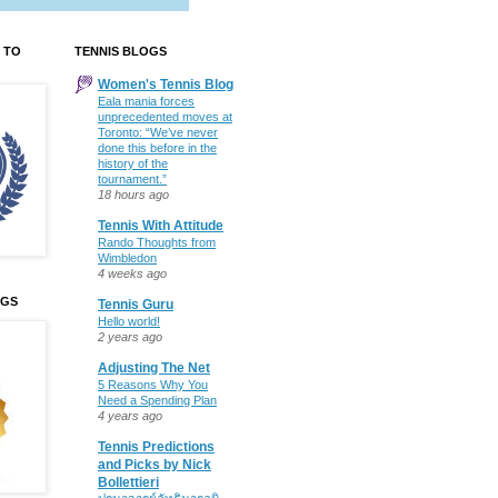
 TO
TENNIS BLOGS
Women's Tennis Blog
Eala mania forces
unprecedented moves at
Toronto: “We’ve never
done this before in the
history of the
tournament.”
18 hours ago
Tennis With Attitude
Rando Thoughts from
Wimbledon
4 weeks ago
OGS
Tennis Guru
Hello world!
2 years ago
Adjusting The Net
5 Reasons Why You
Need a Spending Plan
4 years ago
Tennis Predictions
and Picks by Nick
Bollettieri