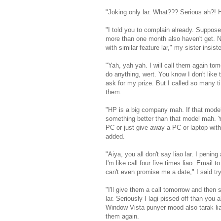
"Joking only lar. What??? Serious ah?! 
"I told you to complain already. Suppose
more than one month also haven't get. N
with similar feature lar," my sister insist
"Yah, yah yah. I will call them again to
do anything, wert. You know I don't like
ask for my prize. But I called so many ti
them.
"HP is a big company mah. If that model 
something better than that model mah. 
PC or just give away a PC or laptop with
added.
"Aiya, you all don't say liao lar. I pening 
I'm like call four five times liao. Email
can't even promise me a date," I said t
"I'll give them a call tomorrow and then 
lar. Seriously I lagi pissed off than you 
Window Vista punyer mood also tarak liao
them again.