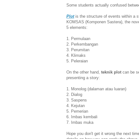
Some students actually confused betw
Plot
is the structure of events within a 
KOMSAS (Komponen Sastera), the novels
5 elements:
1. Permulaan
2. Perkembangan
3. Perumitan
4. Klimaks
5. Peleraian
On the other hand,
teknik plot
can be se
presenting a story:
1. Monolog (dalaman atau luaran)
2. Dialog
3. Saspens
4. Kejutan
5. Pemerian
6. Imbas kembali
7. Imbas muka
Hope you don't get it wrong the next ti