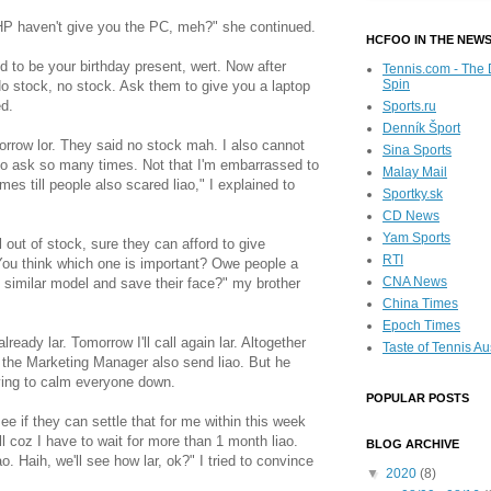
HP haven't give you the PC, meh?" she continued.
HCFOO IN THE NEW
d to be your birthday present, wert. Now after
Tennis.com - The 
Spin
o stock, no stock. Ask them to give you a laptop
ed.
Sports.ru
Denník Šport
morrow lor. They said no stock mah. I also cannot
Sina Sports
 to ask so many times. Not that I'm embarrassed to
Malay Mail
mes till people also scared liao," I explained to
Sportky.sk
CD News
Yam Sports
out of stock, sure they can afford to give
RTI
You think which one is important? Owe people a
CNA News
 similar model and save their face?" my brother
China Times
Epoch Times
already lar. Tomorrow I'll call again lar. Altogether
Taste of Tennis Au
 to the Marketing Manager also send liao. But he
rying to calm everyone down.
POPULAR POSTS
see if they can settle that for me within this week
all coz I have to wait for more than 1 month liao.
BLOG ARCHIVE
. Haih, we'll see how lar, ok?" I tried to convince
▼
2020
(8)