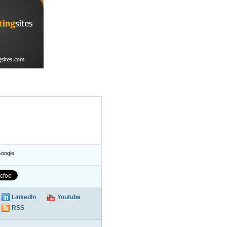
oogle
LinkedIn
Youtube
RSS