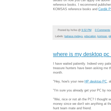
details on how you can apply the above 
reference books. I recommend publishe
KOMSAS reference books and
Cerdik P
Posted by
hcfoo
@
9:32 PM
0 Comments
Labels:
bahasa melayu
,
education
,
komsas
,
pl
where is my desktop pc
I have waited patiently. Indeed very pati
treasure hunters have been asking me th
month.
"Hey, how's your new
HP desktop PC
, 
"I'm sure you already get your PC by now
"Wei, nice or not ah the PC? I thought we
money since we don't win anything at t
hunt team mate and friend.