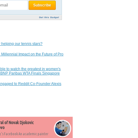
Get this Gadget
 helping our tennis stars?
 Millennial Impact on the Future of Pro
ble to watch the greatest in women's
7 BNP Paribas WTA Finals Singapore
Engaged to Reddit Co-Founder Alexis
ral of Novak Djokovic
ovo
c's Facebook An academic painter