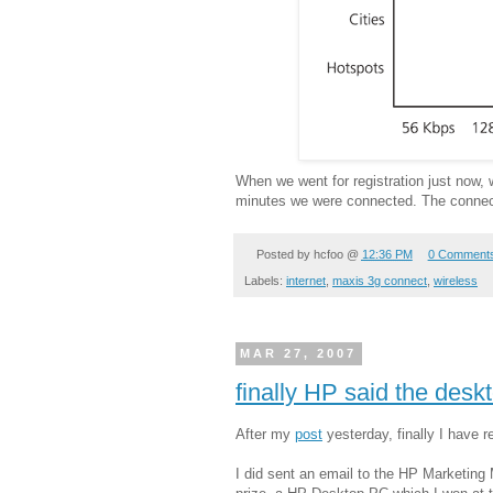
When we went for registration just now,
minutes we were connected. The connecti
Posted by
hcfoo
@
12:36 PM
0 Comment
Labels:
internet
,
maxis 3g connect
,
wireless
MAR 27, 2007
finally HP said the desk
After my
post
yesterday, finally I have 
I did sent an email to the HP Marketin