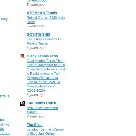
databet88club
5 years ago
S
ATP Men's Tennis
Roland Garros 2020 Main
Daily
Draw
5 years ago
GOTOTENNIS
The Fitness Benefits Of
Playing Tennis
6 years ago
Black Tennis Pros
Gael Monfils Takes Third
Title In Montpellier at 2020
Open Sud de France, and
is Ranking Among Top
Players With at Least
One ATP Title Over 16
Consecutive Years
(2005-2020)
6 years ago
stralia
The Tennis Chick
“We know how to win
slams”
7 years ago
ria
ilenko
The Slice
ats
Langkah Bermain Casino
manth
di Situs Judi Online