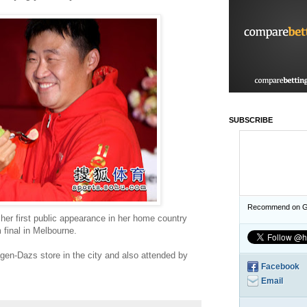
SUBSCRIBE
Recommend on G
her first public appearance in her home country
 final in Melbourne.
en-Dazs store in the city and also attended by
Facebook
Email