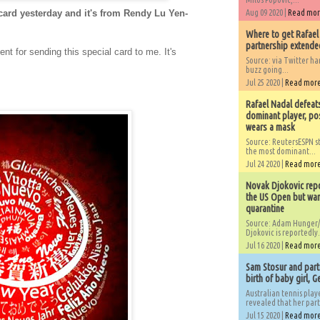
card yesterday and it's from Rendy Lu Yen-
Aug 09 2020 |
Read mo
Where to get Rafael
partnership extended
 for sending this special card to me. It's
Source: via Twitter 
buzz going...
Jul 25 2020 |
Read mor
Rafael Nadal defeat
dominant player, po
wears a mask
Source: ReutersESPN st
the most dominant...
Jul 24 2020 |
Read mor
Novak Djokovic repo
the US Open but wan
quarantine
Source: Adam Hunger/
Djokovic is reportedly.
Jul 16 2020 |
Read mor
Sam Stosur and partn
birth of baby girl, 
Australian tennis play
revealed that her partn
Jul 15 2020 |
Read mor