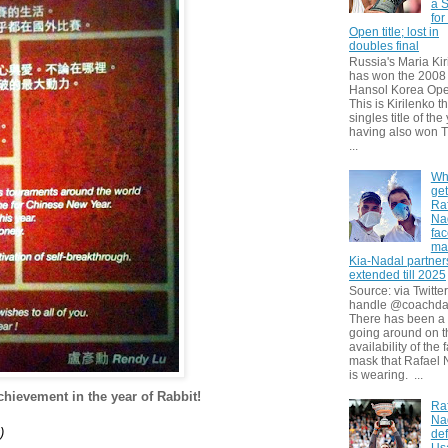
a S
for
Open title; lost in
doubles final
Russia's Maria Kir
has won the 2008
Hansol Korea Ope
This is Kirilenko th
singles title of the
having also won T
...
Wh
get
Ra
Na
fa
ma
Kia-Nadal partner
extended till 2025
Source: via Twitter
handle @coachda
There has been a
going around on t
availability of the 
mask that Rafael 
is wearing. ...
hievement in the year of Rabbit!
Ra
Na
)
def