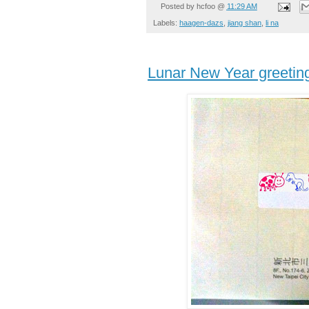
Posted by
hcfoo
@
11:29 AM
Labels:
haagen-dazs
,
jiang shan
,
li na
Lunar New Year greetin