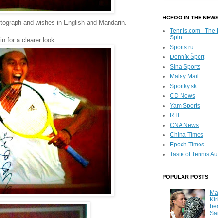
HCFOO IN THE NEW
utograph and wishes in English and Mandarin.
Tennis.com - The 
Spin
n for a clearer look...
Sports.ru
Denník Šport
Sina Sports
Malay Mail
Sportky.sk
CD News
Yam Sports
RTI
CNA News
China Times
Epoch Times
Taste of Tennis Au
POPULAR POSTS
Ma
Kir
be
Sa