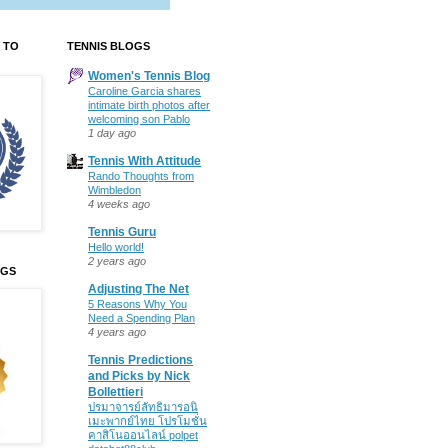
 TO
TENNIS BLOGS
Women's Tennis Blog
Caroline Garcia shares
intimate birth photos after
welcoming son Pablo
1 day ago
Tennis With Attitude
Rando Thoughts from
Wimbledon
4 weeks ago
Tennis Guru
Hello world!
2 years ago
OGS
Adjusting The Net
5 Reasons Why You
Need a Spending Plan
4 years ago
Tennis Predictions
and Picks by Nick
Bollettieri
ปรมาจารย์ลัทธิมารอนิ
เมะพากย์ไทย โปรโมชั่น
คาสิโนออนไลน์ polpet