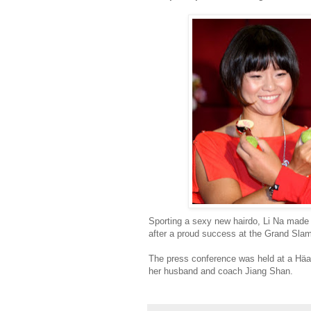
Sporting a sexy new hairdo, Li Na made 
after a proud success at the Grand Slam
The press conference was held at a Häag
her husband and coach Jiang Shan.