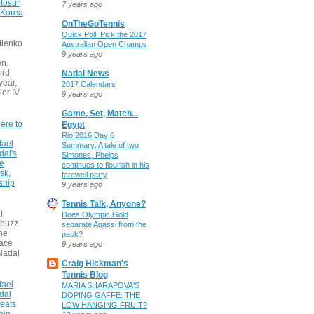
tosur
7 years ago
 Korea
OnTheGoTennis
Quick Poll: Pick the 2017
ilenko
Australian Open Champs
9 years ago
n.
ird
Nadal News
 year,
2017 Calendars
ier IV
9 years ago
Game, Set, Match...
ere to
Egypt
Rio 2016 Day 6
fael
Summary: A tale of two
dal's
Simones, Phelps
ce
continues to flourish in his
sk,
farewell party
ship
9 years ago
Tennis Talk, Anyone?
l
Does Olympic Gold
 buzz
separate Agassi from the
he
pack?
face
9 years ago
Nadal
Craig Hickman's
Tennis Blog
fael
MARIA SHARAPOVA'S
dal
DOPING GAFFE: THE
eats
LOW HANGING FRUIT?