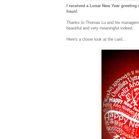
I received a Lunar New Year greeting 
hsun!
Thanks to Thomas Lu and his management
beautiful and very meaningful indeed.
Here's a closer look at the card...