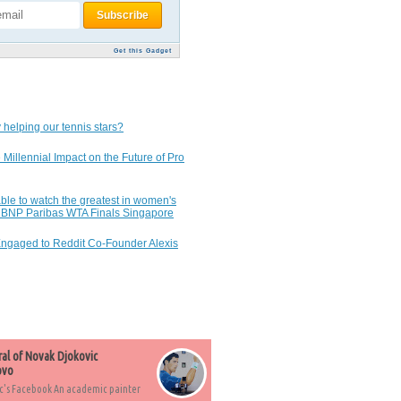
Get this Gadget
 helping our tennis stars?
 Millennial Impact on the Future of Pro
ble to watch the greatest in women's
7 BNP Paribas WTA Finals Singapore
Engaged to Reddit Co-Founder Alexis
ral of Novak Djokovic
ovo
c's Facebook An academic painter