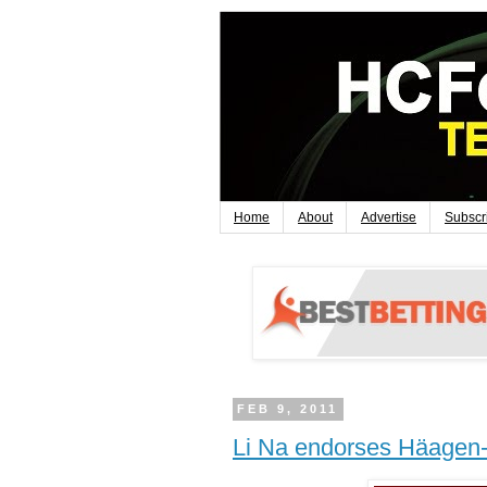
Home
About
Advertise
Subscr
FEB 9, 2011
Li Na endorses Häagen