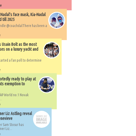
re
 Nadal's face mask, Kia-Nadal
 till 2025
handle @coachdalThere has been a
e
s Usain Bolt as the most
ses on a luxury yacht and
arted a fan poll to determine
e
rtedly ready to play at
ts exemption to
AP World no.1 Novak
..
e
er Liz Astling reveal
Genevieve
er Sam Stosur has
er Liz...
e