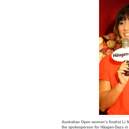
Australian Open women’s finalist Li N
the spokesperson for Häagen-Dazs in 