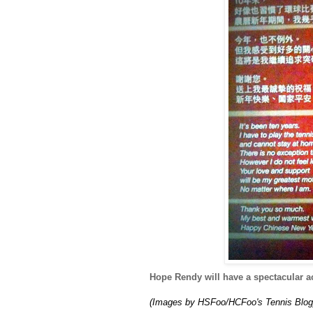
Hope Rendy will have a spectacular ac
(Images by HSFoo/HCFoo's Tennis Blog