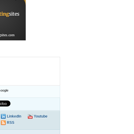
oogle
LinkedIn
Youtube
RSS