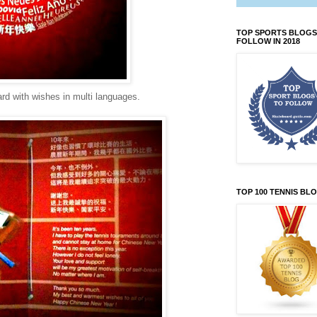
TOP SPORTS BLOGS
FOLLOW IN 2018
ard with wishes in multi languages.
TOP 100 TENNIS BL