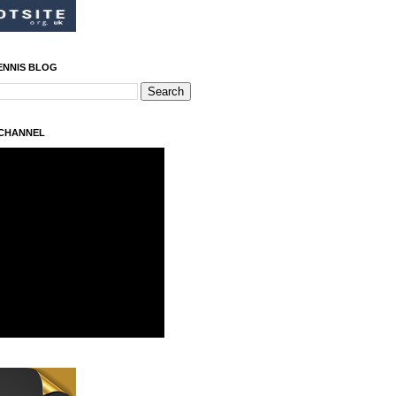
ENNIS BLOG
 CHANNEL