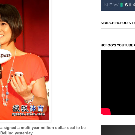
SEARCH HCFOO'S T
HCFOO'S YOUTUBE
a signed a multi-year million dollar deal to be
Beijing yesterday.