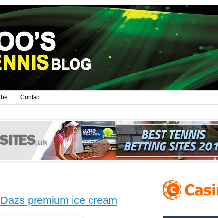
ibe
Contact
-Dazs premium ice cream