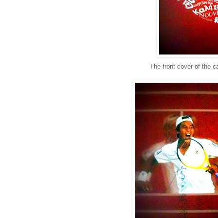
The front cover of the c