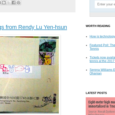
gs from Rendy Lu Yen-hsun
WORTH READING
How is technology
Featured Poll: The
Tennis
Tickets now availa
tennis at the 201
Serena Williams 
Ohanian
LATEST POSTS
Eight-meter high mu
immortalised in Trn
Source: Novak Djokovi
Milos Popovic,...