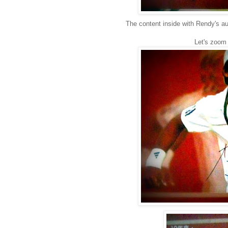
The content inside with Rendy's a
Let's zoom i