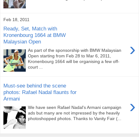
Feb 18, 2011
Ready, Set, Match with
Kronenbourg 1664 at BMW
Malaysian Open
›
As part of the sponsorship with BMW Malaysian
Open starting from Feb 28 to Mar 6, 2011,
Kronenbourg 1664 will be organising a few off-
court ...
Must-see behind the scene
photos: Rafael Nadal flaunts for
Armani
›
We have seen Rafael Nadal's Armani campaign
ads but many are not impressed by the heavily
photoshopped photos. Thanks to Vanity Fair (...