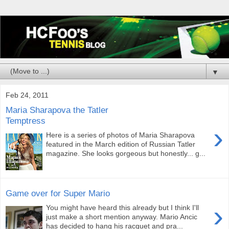
▼
Feb 24, 2011
Maria Sharapova the Tatler
Temptress
›
Here is a series of photos of Maria Sharapova
featured in the March edition of Russian Tatler
magazine. She looks gorgeous but honestly... g...
Game over for Super Mario
›
You might have heard this already but I think I'll
just make a short mention anyway. Mario Ancic
has decided to hang his racquet and pra...