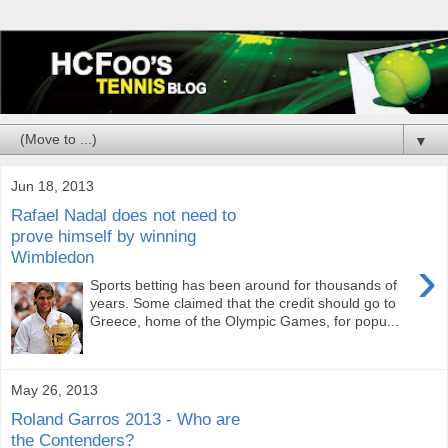
▼
Jun 18, 2013
Rafael Nadal does not need to
prove himself by winning
Wimbledon
›
Sports betting has been around for thousands of
years. Some claimed that the credit should go to
Greece, home of the Olympic Games, for popu...
May 26, 2013
Roland Garros 2013 - Who are
the Contenders?