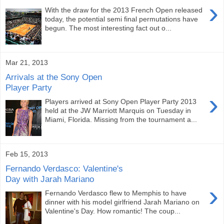
›
With the draw for the 2013 French Open released
today, the potential semi final permutations have
begun. The most interesting fact out o...
Mar 21, 2013
Arrivals at the Sony Open
Player Party
›
Players arrived at Sony Open Player Party 2013
held at the JW Marriott Marquis on Tuesday in
Miami, Florida. Missing from the tournament a...
Feb 15, 2013
Fernando Verdasco: Valentine's
Day with Jarah Mariano
›
Fernando Verdasco flew to Memphis to have
dinner with his model girlfriend Jarah Mariano on
Valentine's Day. How romantic! The coup...