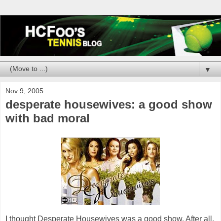
▼
Nov 9, 2005
desperate housewives: a good show
with bad moral
I thought Desperate Housewives was a good show. After all,