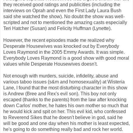
they received good ratings and publicities (including the
interviews on Oprah and even the First Lady Laura Bush
said she watched the show). No doubt the show was well-
scripted and not to mentioned the amazing casts especially
Teri Hatcher (Susan) and Felicity Huffman (Lynette).
However, the recent episodes made me realized why
Desperate Housewives was knocked out by Everybody
Loves Raymond in the 2005 Emmy Awards. It was simple.
Everybody Loves Raymond is a good show with good moral
values while Desperate Housewives doesn't.
Not enough with murders, suicide, infidelity, abuse and
various taboo issues (s&m and homosexuality) at Wisteria
Lane, I found that the most disturbing character in this show
is Andrew (Bree and Rex's evil son). This boy not only
escaped (thanks to the parents) from the law after knocking
down Carlos' mother, he hates his own mother so much that
he would kick and spit on her. This evil kid, who confessed
to Reverend Sikes that he doesn't believe in god, said he
will be good and one day when his mother is least expected,
he's going to do something really bad and rock her world.