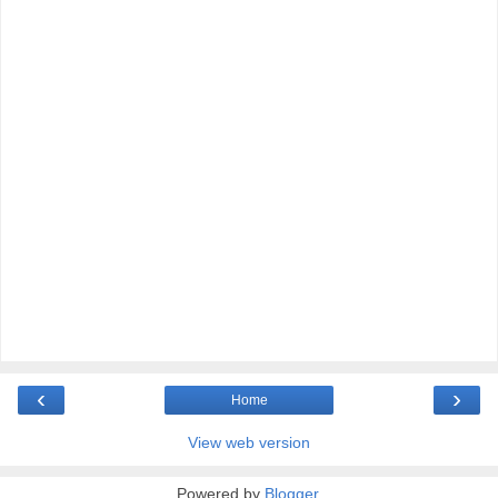
‹
›
Home
View web version
Powered by
Blogger
.