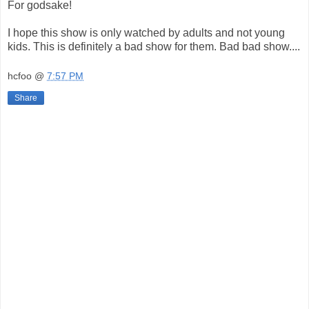
For godsake!
I hope this show is only watched by adults and not young
kids. This is definitely a bad show for them. Bad bad show....
hcfoo
@
7:57 PM
Share