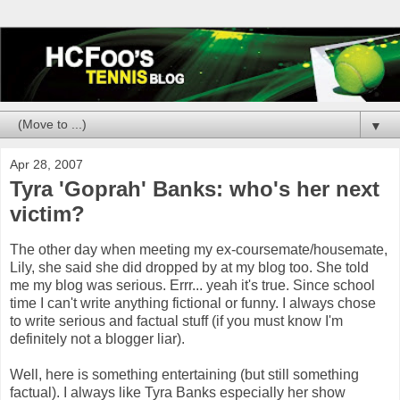
▼
Apr 28, 2007
Tyra 'Goprah' Banks: who's her next
victim?
The other day when meeting my ex-coursemate/housemate,
Lily, she said she did dropped by at my blog too. She told
me my blog was serious. Errr... yeah it's true. Since school
time I can't write anything fictional or funny. I always chose
to write serious and factual stuff (if you must know I'm
definitely not a blogger liar).
Well, here is something entertaining (but still something
factual). I always like Tyra Banks especially her show