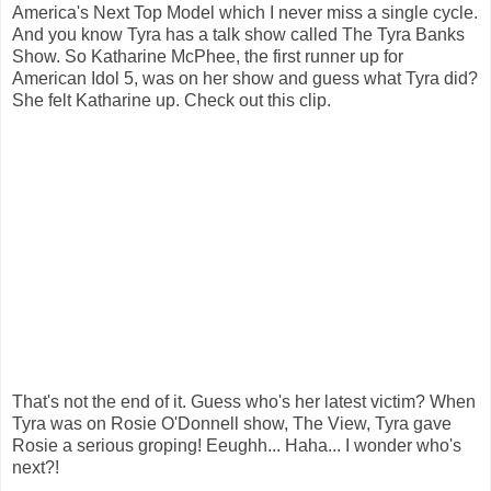
America's Next Top Model which I never miss a single cycle.
And you know Tyra has a talk show called The Tyra Banks
Show. So Katharine McPhee, the first runner up for
American Idol 5, was on her show and guess what Tyra did?
She felt Katharine up. Chec
k out this clip.
That's not the end of it. Guess who's her latest victim? When
Tyra was on Rosie O'Donnell show, The View, Tyra gave
Rosie a serious groping! Eeughh...
Haha... I wonder who's
next?!