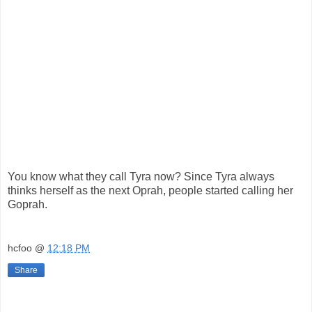
You know what they call Tyra now? Since Tyra always
thinks herself as the next Oprah, people started calling her
Goprah.
hcfoo
@
12:18 PM
Share