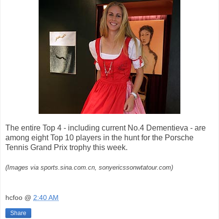
The entire Top 4 - including current No.4 Dementieva - are
among eight Top 10 players in the hunt for the Porsche
Tennis Grand Prix trophy this week.
(Images via sports.sina.com.cn, sonyericssonwtatour.com)
hcfoo
@
2:40 AM
Share