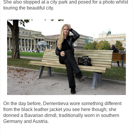
She also stopped at a city park and posed for a photo whilst
touring the beautiful city.
On the day before, Dementieva wore something different
from the black leather jacket you see here though; she
donned a Bavarian dirndl, traditionally worn in southern
Germany and Austria.