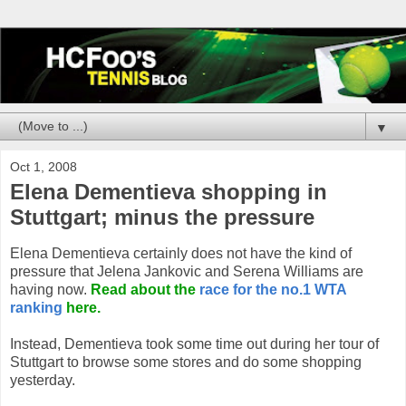
▼
Oct 1, 2008
Elena Dementieva shopping in
Stuttgart; minus the pressure
Elena Dementieva certainly does not have the kind of
pressure that Jelena Jankovic and Serena Williams are
having now.
Read about the
race for the no.1 WTA
ranking
here.
Instead, Dementieva took some time out during her tour of
Stuttgart to browse some stores and do some shopping
yesterday.