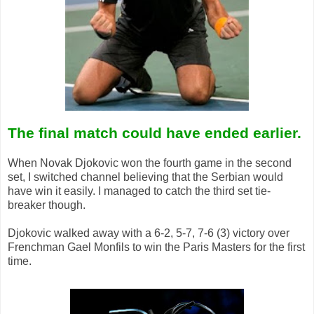
The final match could have ended earlier.
When Novak Djokovic won the fourth game in the second
set, I switched channel believing that the Serbian would
have win it easily. I managed to catch the third set tie-
breaker though.
Djokovic walked away with a 6-2, 5-7, 7-6 (3) victory over
Frenchman Gael Monfils to win the Paris Masters for the first
time.