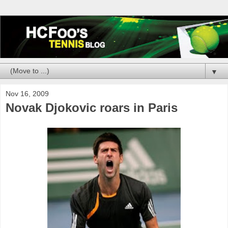
▼
Nov 16, 2009
Novak Djokovic roars in Paris