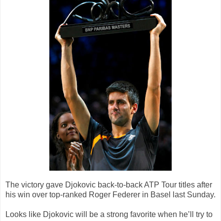
The victory gave Djokovic back-to-back ATP Tour titles after
his win over top-ranked Roger Federer in Basel last Sunday.
Looks like Djokovic will be a strong favorite when he’ll try to