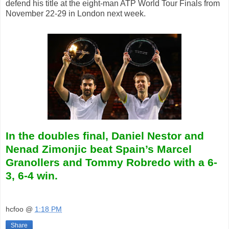
defend his title at the eight-man ATP World Tour Finals from
November 22-29 in London next week.
In the doubles final, Daniel Nestor and
Nenad Zimonjic beat Spain’s Marcel
Granollers and Tommy Robredo with
a 6-
3, 6-4 win.
hcfoo
@
1:18 PM
Share