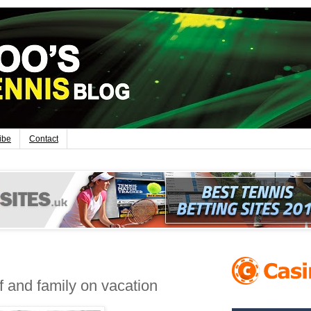
ibe
Contact
f and family on vacation