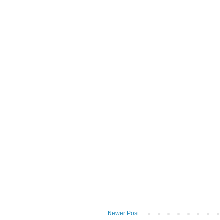
Newer Post