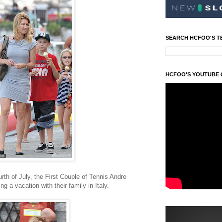
SEARCH HCFOO'S T
HCFOO'S YOUTUBE
th of July, the First Couple of Tennis Andre
g a vacation with their family in Italy.