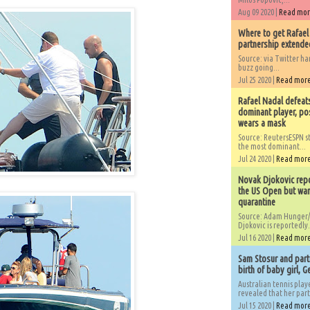
Aug 09 2020 |
Read mo
Where to get Rafael
partnership extended
Source: via Twitter 
buzz going...
Jul 25 2020 |
Read mor
Rafael Nadal defeat
dominant player, po
wears a mask
Source: ReutersESPN st
the most dominant...
Jul 24 2020 |
Read mor
Novak Djokovic repo
the US Open but wan
quarantine
Source: Adam Hunger/
Djokovic is reportedly.
Jul 16 2020 |
Read mor
Sam Stosur and partn
birth of baby girl, 
Australian tennis play
revealed that her partn
Jul 15 2020 |
Read mor