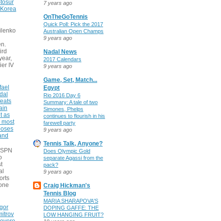
tosur
7 years ago
 Korea
OnTheGoTennis
Quick Poll: Pick the 2017
ilenko
Australian Open Champs
9 years ago
n.
ird
Nadal News
 year,
2017 Calendars
ier IV
9 years ago
Game, Set, Match...
fael
Egypt
dal
Rio 2016 Day 6
eats
Summary: A tale of two
ain
Simones, Phelps
t as
continues to flourish in his
e most
farewell party
poses
9 years ago
 and
Tennis Talk, Anyone?
 ESPN
Does Olympic Gold
o
separate Agassi from the
t
pack?
al
9 years ago
orts
none
Craig Hickman's
Tennis Blog
MARIA SHARAPOVA'S
gor
DOPING GAFFE: THE
itrov
LOW HANGING FRUIT?