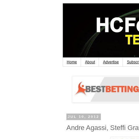
Home
About
Advertise
Subscr
JUL 10, 2012
Andre Agassi, Steffi Gra