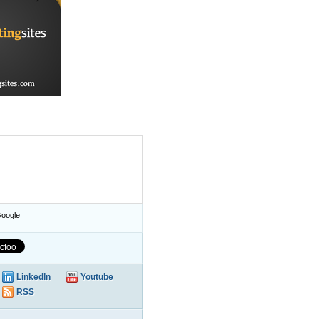
oogle
LinkedIn
Youtube
RSS