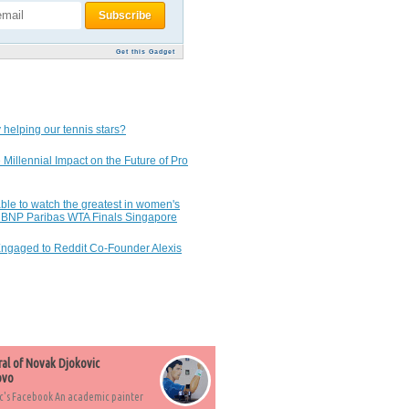
Get this Gadget
 helping our tennis stars?
 Millennial Impact on the Future of Pro
ble to watch the greatest in women's
7 BNP Paribas WTA Finals Singapore
Engaged to Reddit Co-Founder Alexis
ral of Novak Djokovic
ovo
c's Facebook An academic painter