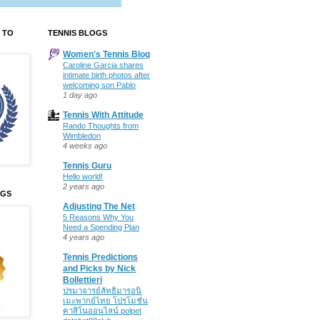
 TO
TENNIS BLOGS
Women's Tennis Blog
Caroline Garcia shares
intimate birth photos after
welcoming son Pablo
1 day ago
Tennis With Attitude
Rando Thoughts from
Wimbledon
4 weeks ago
Tennis Guru
Hello world!
2 years ago
OGS
Adjusting The Net
5 Reasons Why You
Need a Spending Plan
4 years ago
Tennis Predictions
and Picks by Nick
Bollettieri
ปรมาจารย์ลัทธิมารอนิ
เมะพากย์ไทย โปรโมชั่น
คาสิโนออนไลน์ polpet