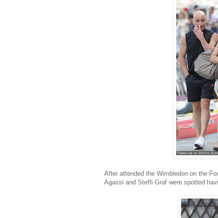
After attended the Wimbledon on the Four
Agassi and Steffi Graf were spotted havin