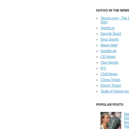
HCFOO IN THE NEW
Tennis.com - The 
Spin
Sports.ru
Denník Šport
Sina Sports
Malay Mail
Sportky.sk
CD News
Yam Sports
RTI
CNA News
China Times
Epoch Times
Taste of Tennis Au
POPULAR POSTS
Ma
Kir
be
Sa