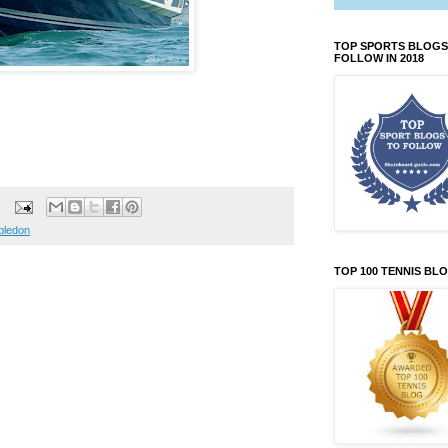
TOP SPORTS BLOGS
FOLLOW IN 2018
bledon
TOP 100 TENNIS BL