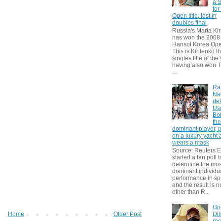
a S
for
Open title; lost in
doubles final
Russia's Maria Kir
has won the 2008
Hansol Korea Ope
This is Kirilenko th
singles title of the
having also won T
...
Ra
Na
def
Us
Bol
th
dominant player, 
on a luxury yacht
wears a mask
Source: Reuters
started a fan poll t
determine the mos
dominant individu
performance in sp
and the result is 
other than R...
Gri
Dim
Home
Older Post