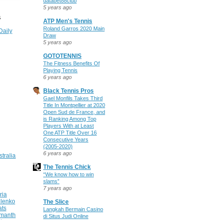
databet88club
5 years ago
S
ATP Men's Tennis
Roland Garros 2020 Main
Daily
Draw
5 years ago
GOTOTENNIS
The Fitness Benefits Of
Playing Tennis
6 years ago
Black Tennis Pros
Gael Monfils Takes Third
Title In Montpellier at 2020
Open Sud de France, and
is Ranking Among Top
Players With at Least
One ATP Title Over 16
Consecutive Years
(2005-2020)
6 years ago
stralia
The Tennis Chick
“We know how to win
slams”
7 years ago
ria
ilenko
The Slice
ats
Langkah Bermain Casino
manth
di Situs Judi Online