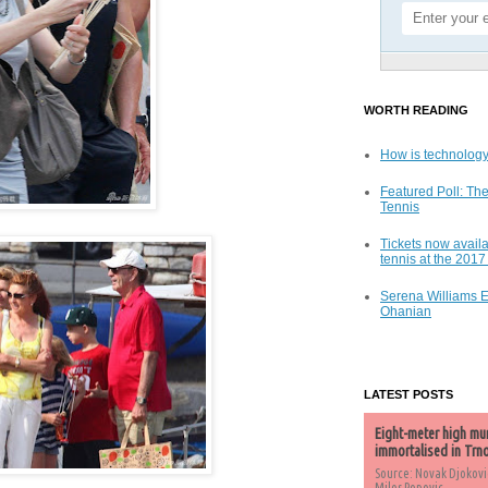
WORTH READING
How is technology
Featured Poll: The
Tennis
Tickets now availa
tennis at the 201
Serena Williams 
Ohanian
LATEST POSTS
Eight-meter high mu
immortalised in Trn
Source: Novak Djokovi
Milos Popovic,...