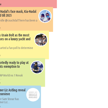
re
 Nadal's face mask, Kia-Nadal
 till 2025
handle @coachdalThere has been a
e
s Usain Bolt as the most
ses on a luxury yacht and
arted a fan poll to determine
e
rtedly ready to play at
ts exemption to
AP World no.1 Novak
..
e
er Liz Astling reveal
Genevieve
er Sam Stosur has
er Liz...
e