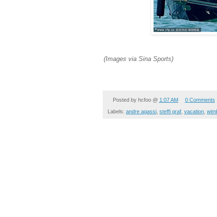
(Images via Sina Sports)
Posted by
hcfoo
@
1:07 AM
0 Comments
Labels:
andre agassi
,
steffi graf
,
vacation
,
wim