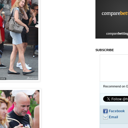
SUBSCRIBE
Recommend on G
Facebook
Email