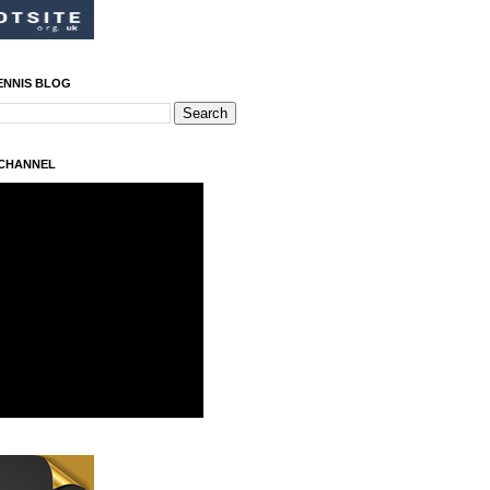
ENNIS BLOG
 CHANNEL