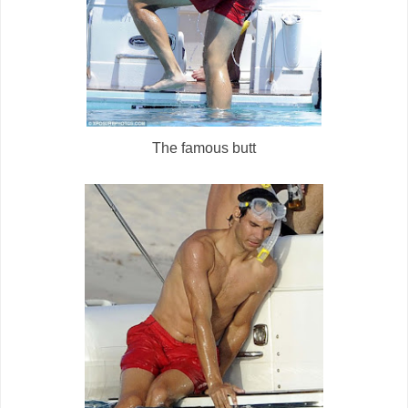
The famous butt