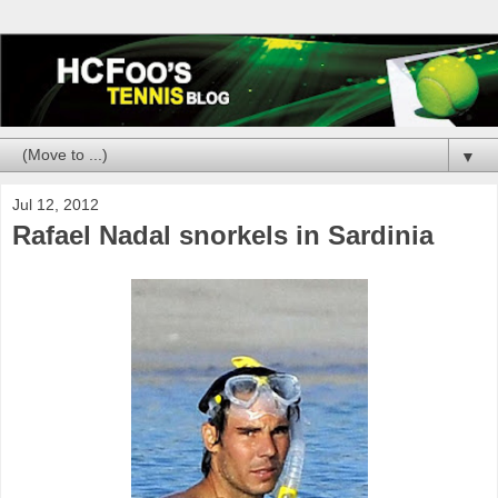
▼
Jul 12, 2012
Rafael Nadal snorkels in Sardinia