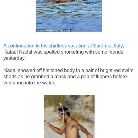
A continuation to his shirtless vacation at Sardinia, Italy
,
Rafael Nadal was spotted snorkeling with some friends
yesterday.
Nadal showed off his toned body in a pair of bright red swim
shorts as he grabbed a mask and a pair of flippers before
venturing into the water.