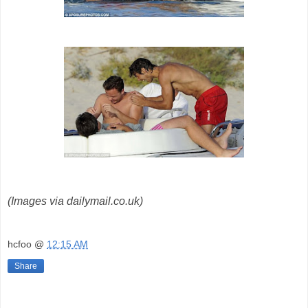
(Images via dailymail.co.uk)
hcfoo
@
12:15 AM
Share