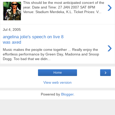
›
This should be the most anticipated concert of the
year. Date and Time: 27 JAN 2007 SAT 8PM
Venue: Stadium Merdeka, K.L. Ticket Prices: V...
Jul 4, 2005
angelina jolie's speech on live 8
›
was axed
Music makes the people come together ... Really enjoy the
effortless performance by Green Day, Madonna and Snoop
Dogg. Too bad that we didn...
›
Home
View web version
Powered by
Blogger
.