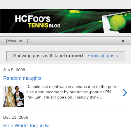
▼
Showing posts with label
concert
.
Show all posts
Jun 5, 2008
Random thoughts
›
Despite last night was in a chaos due to the petrol
hike announcement by our not-so-popular PM,
Pak Lah, life still goes on. I simply think...
Dec 13, 2006
Rain World Tour in KL