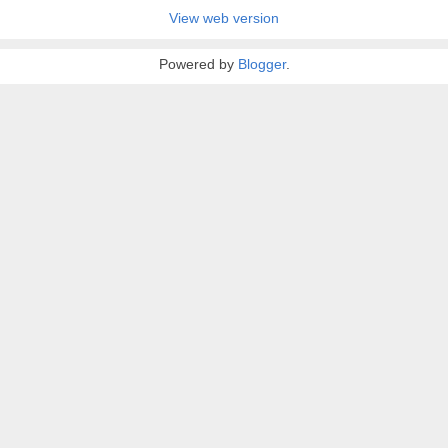
View web version
Powered by
Blogger
.