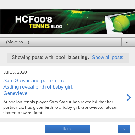
▼
Showing posts with label
liz astling
.
Show all posts
Jul 15, 2020
Sam Stosur and partner Liz
Astling reveal birth of baby girl,
›
Genevieve
Australian tennis player Sam Stosur has revealed that her
partner Liz has given birth to a baby girl, Genevieve. Stosur
shared a sweet fami...
›
Home