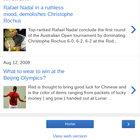
Rafael Nadal in a ruthless
mood, demolishes Christophe
Rochus
›
Top-ranked Rafael Nadal conclude the first round
of the Australian Open tournament by dominating
Christophe Rochus 6-0, 6-2, 6-2 at the Rod ...
Aug 12, 2008
What to wear to win at the
Beijing Olympics?
›
Red is thought to bring good luck for Chinese and
is the color of items ranging from packets of lucky
money ( ang pow ) handed out at Lunar ...
›
Home
View web version