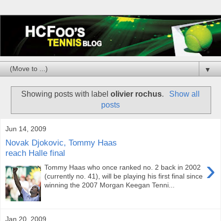
▼
Showing posts with label
olivier rochus
.
Show all
posts
Jun 14, 2009
Novak Djokovic, Tommy Haas
reach Halle final
›
Tommy Haas who once ranked no. 2 back in 2002
(currently no. 41), will be playing his first final since
winning the 2007 Morgan Keegan Tenni...
Jan 20, 2009