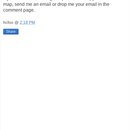
map, send me an email or drop me your email in the
comment page.
hcfoo
@
2:18 PM
Share