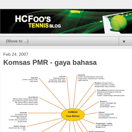
▼
Feb 24, 2007
Komsas PMR - gaya bahasa