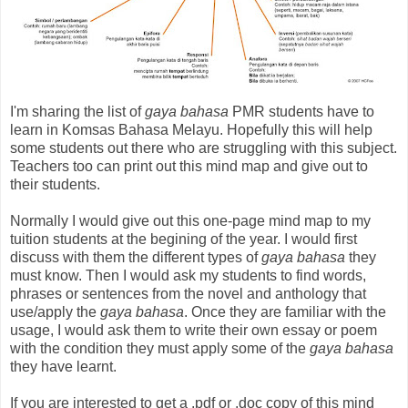
I'm sharing the list of
gaya bahasa
PMR students have to
learn in Komsas Bahasa Melayu. Hopefully this will help
some students out there who are struggling with this subject.
Teachers too can print out this mind map and give out to
their students.
Normally I would give out this one-page mind map to my
tuition students at the begining of the year. I would first
discuss with them the different types of
gaya bahasa
they
must know. Then I would ask my students to find words,
phrases or sentences from the novel and anthology that
use/apply the
gaya bahasa
. Once they are familiar with the
usage, I would ask them to write their own essay or poem
with the condition they must apply some of the
gaya bahasa
they have learnt.
If you are interested to get a .pdf or .doc copy of this mind