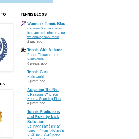
 TO
TENNIS BLOGS
Women's Tennis Blog
Caroline Garcia shares
intimate birth photos after
welcoming son Pablo
1 day ago
Tennis With Attitude
Rando Thoughts from
Wimbledon
4 weeks ago
Tennis Guru
Hello world!
2 years ago
OGS
Adjusting The Net
5 Reasons Why You
Need a Spending Plan
4 years ago
Tennis Predictions
and Picks by Nick
Bollettieri
ปรมาจารย์ลัทธิมารอนิ
เมะพากย์ไทย โปรโมชั่น
คาสิโนออนไลน์ polpet