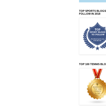
TOP SPORTS BLOGS
FOLLOW IN 2018
TOP 100 TENNIS BL