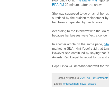
Poor Linda Onn.
The Malay Mail
reporte
ERA FM
20 minutes after the show.
She was supposed to go on air at her usu
surprised by the sudden replacement by
had been suspended by her bosses.
According to the interview with the Mala
because her bosses were "extra concerne
In another article on the same page,
Sta
marketing SEA, Nini Yusof said that Lin
However she continued by saying that "
Awards Red Carpet to report for us and n
Hope Linda will
bersabar
and wait for th
Posted by
hcfoo
@
2:24 PM
0 Comments
Labels:
entertainment news
,
oscars