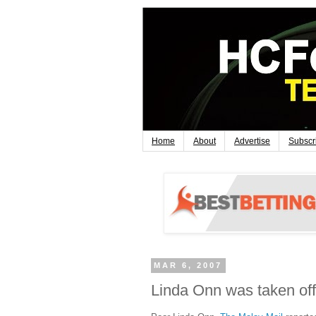
Home
About
Advertise
Subscr
MAR 6, 2007
Linda Onn was taken off 