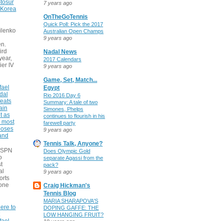
tosur
7 years ago
 Korea
OnTheGoTennis
Quick Poll: Pick the 2017
ilenko
Australian Open Champs
9 years ago
n.
ird
Nadal News
 year,
2017 Calendars
ier IV
9 years ago
Game, Set, Match...
fael
Egypt
dal
Rio 2016 Day 6
eats
Summary: A tale of two
ain
Simones, Phelps
t as
continues to flourish in his
e most
farewell party
poses
9 years ago
 and
Tennis Talk, Anyone?
 ESPN
Does Olympic Gold
o
separate Agassi from the
t
pack?
al
9 years ago
orts
none
Craig Hickman's
Tennis Blog
MARIA SHARAPOVA'S
ere to
DOPING GAFFE: THE
LOW HANGING FRUIT?