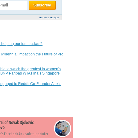
Get this Gadget
 helping our tennis stars?
 Millennial Impact on the Future of Pro
ble to watch the greatest in women's
7 BNP Paribas WTA Finals Singapore
Engaged to Reddit Co-Founder Alexis
ral of Novak Djokovic
ovo
c's Facebook An academic painter