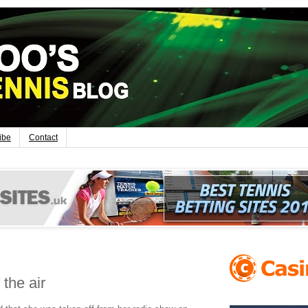
ibe
Contact
the air