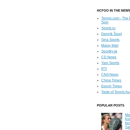
HCFOO IN THE NEW
Tennis.com - The 
Spin
Sports.ru
Denník Šport
Sina Sports
Malay Mail
Sportky.sk
CD News
Yam Sports
RTI
CNA News
China Times
Epoch Times
Taste of Tennis Au
POPULAR POSTS
Ma
Kir
be
Sa