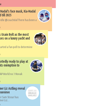
re
 Nadal's face mask, Kia-Nadal
 till 2025
handle @coachdalThere has been a
e
s Usain Bolt as the most
ses on a luxury yacht and
arted a fan poll to determine
e
rtedly ready to play at
ts exemption to
AP World no.1 Novak
..
e
er Liz Astling reveal
Genevieve
er Sam Stosur has
er Liz...
e