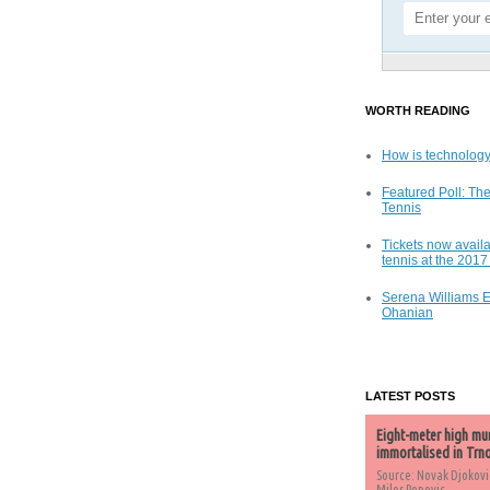
WORTH READING
How is technology
Featured Poll: The
Tennis
Tickets now availa
tennis at the 201
Serena Williams 
Ohanian
LATEST POSTS
Eight-meter high mu
immortalised in Trn
Source: Novak Djokovi
Milos Popovic,...