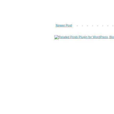
Newer Post