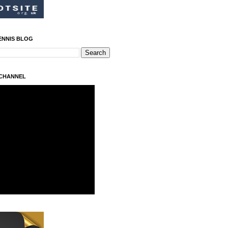
ENNIS BLOG
 CHANNEL