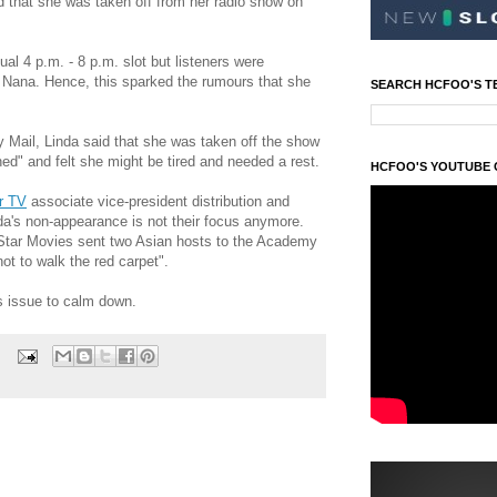
d that she was taken off from her radio show on
al 4 p.m. - 8 p.m. slot but listeners were
 Nana. Hence, this sparked the rumours that she
SEARCH HCFOO'S T
y Mail, Linda said that she was taken off the show
d" and felt she might be tired and needed a rest.
HCFOO'S YOUTUBE
r TV
associate vice-president distribution and
da's non-appearance is not their focus anymore.
Star Movies sent two Asian hosts to the Academy
ot to walk the red carpet".
is issue to calm down.