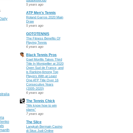
databet88club
5 years ago
S
ATP Men's Tennis
Roland Garros 2020 Main
Daily
Draw
5 years ago
GOTOTENNIS
The Fitness Benefits Of
Playing Tennis
6 years ago
Black Tennis Pros
Gael Monfils Takes Third
Title In Montpellier at 2020
Open Sud de France, and
is Ranking Among Top
Players With at Least
One ATP Title Over 16
Consecutive Years
(2005-2020)
6 years ago
stralia
The Tennis Chick
“We know how to win
slams”
7 years ago
ria
ilenko
The Slice
ats
Langkah Bermain Casino
manth
di Situs Judi Online