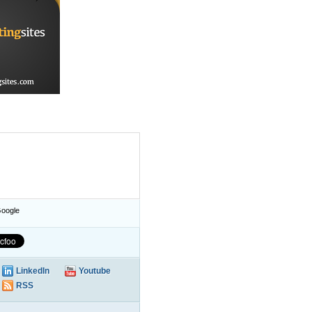
oogle
LinkedIn
Youtube
RSS