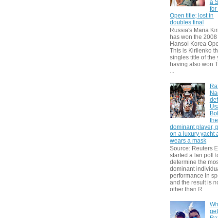
a S
for
Open title; lost in
doubles final
Russia's Maria Kir
has won the 2008
Hansol Korea Ope
This is Kirilenko th
singles title of the
having also won T
...
Ra
Na
def
Us
Bol
th
dominant player, 
on a luxury yacht
wears a mask
Source: Reuters
started a fan poll t
determine the mos
dominant individu
performance in sp
and the result is 
other than R...
Wh
get