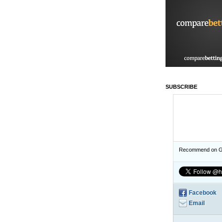
SUBSCRIBE
Recommend on G
Facebook
Email