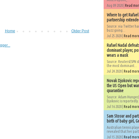
Aug 09 2020 |
Read mo
Where to get Rafael
partnership extended
Source: via Twitter 
buzz going...
Home
Older Post
Jul 25 2020 |
Read mor
Rafael Nadal defeat
dominant player, po
wears a mask
Source: ReutersESPN st
the most dominant...
Jul 24 2020 |
Read mor
Novak Djokovic repo
the US Open but wan
quarantine
Source: Adam Hunger/
Djokovic is reportedly.
Jul 16 2020 |
Read mor
Sam Stosur and partn
birth of baby girl, 
Australian tennis play
revealed that her partn
Jul 15 2020 |
Read mor