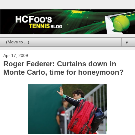
▼
Apr 17, 2009
Roger Federer: Curtains down in
Monte Carlo, time for honeymoon?