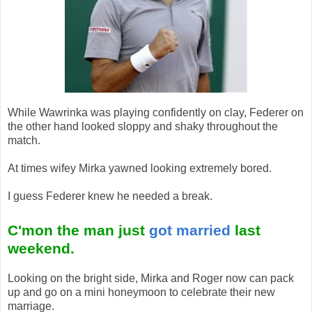
While Wawrinka was playing confidently on clay, Federer on
the other hand looked sloppy and shaky throughout the
match.
At times wifey Mirka yawned looking extremely bored.
I guess Federer knew he needed a break.
C'mon the man just
got married
last
weekend.
Looking on the bright side, Mirka and Roger now can pack
up and go on a mini honeymoon to celebrate their new
marriage.