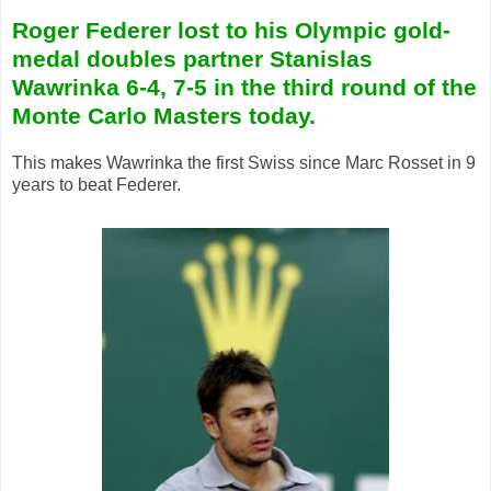
Roger Federer lost to his Olympic gold-
medal doubles partner Stanislas
Wawrinka 6-4, 7-5 in the third round of the
Monte Carlo Masters today.
This makes Wawrinka the first Swiss since Marc Rosset in 9
years to beat Federer.