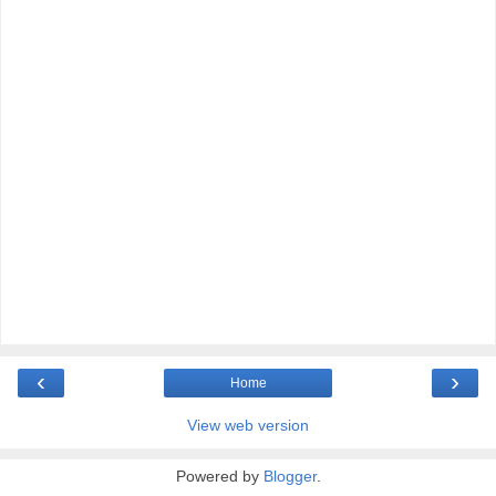
‹
›
Home
View web version
Powered by
Blogger
.