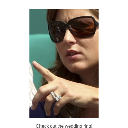
Check out the wedding ring!