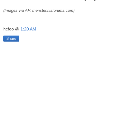
(Images via AP, menstennisforums.com)
hcfoo
@
1:20 AM
Share