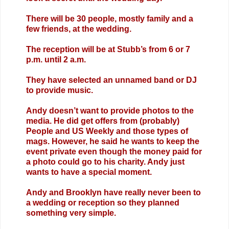
There will be 30 people, mostly family and a
few friends, at the wedding.
The reception will be at Stubb’s from 6 or 7
p.m. until 2 a.m.
They have selected an unnamed band or DJ
to provide music.
Andy doesn’t want to provide photos to the
media. He did get offers from (probably)
People and US Weekly and those types of
mags. However, he said he wants to keep the
event private even though the money paid for
a photo could go to his charity. Andy just
wants to have a special moment.
Andy and Brooklyn have really never been to
a wedding or reception so they planned
something very simple.