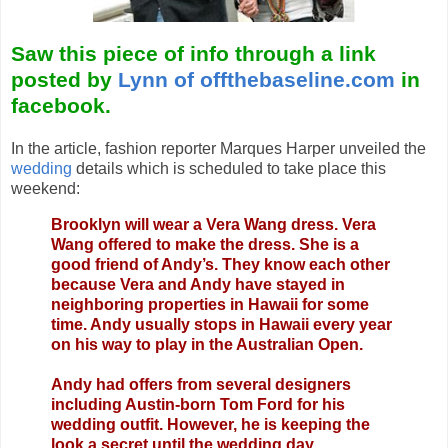
Saw this piece of info through a link
posted by
Lynn of offthebaseline.com
in
facebook.
In the article, fashion reporter Marques Harper unveiled the
wedding
details which is scheduled to take place this
weekend:
Brooklyn will wear a Vera Wang dress. Vera
Wang offered to make the dress. She is a
good friend of Andy’s. They know each other
because Vera and Andy have stayed in
neighboring properties in Hawaii for some
time. Andy usually stops in Hawaii every year
on his way to play in the Australian Open.
Andy had offers from several designers
including Austin-born Tom Ford for his
wedding outfit. However, he is keeping the
look a secret until the wedding day.