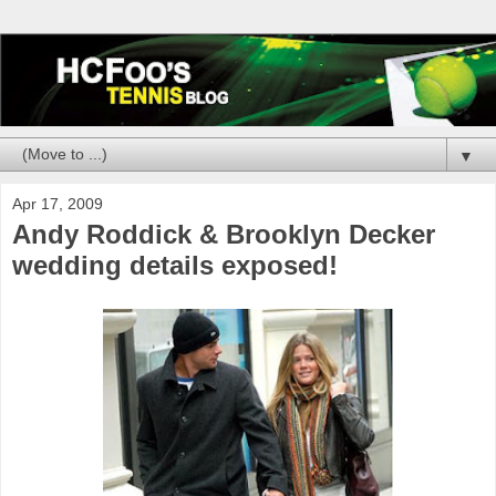
▼
Apr 17, 2009
Andy Roddick & Brooklyn Decker
wedding details exposed!