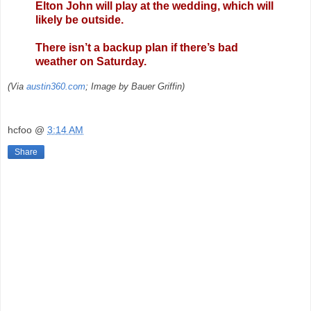
Elton John will play at the wedding, which will
likely be outside.
There isn’t a backup plan if there’s bad
weather on Saturday.
(Via
austin360.com
; Image by Bauer Griffin)
hcfoo
@
3:14 AM
Share