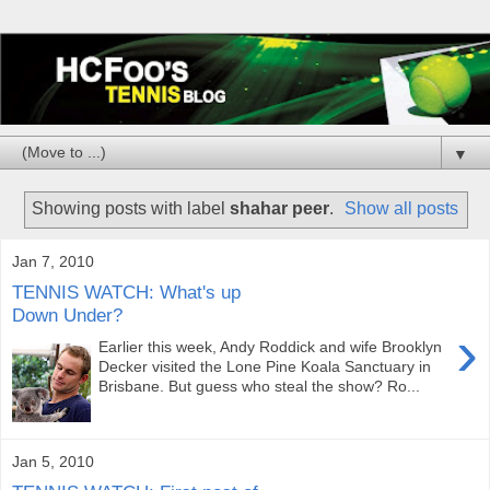
▼
Showing posts with label
shahar peer
.
Show all posts
Jan 7, 2010
TENNIS WATCH: What's up
Down Under?
›
Earlier this week, Andy Roddick and wife Brooklyn
Decker visited the Lone Pine Koala Sanctuary in
Brisbane. But guess who steal the show? Ro...
Jan 5, 2010