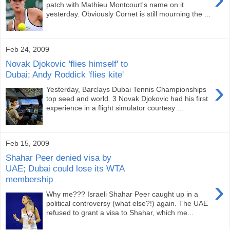
patch with Mathieu Montcourt's name on it
yesterday. Obviously Cornet is still mourning the ...
Feb 24, 2009
Novak Djokovic 'flies himself' to
Dubai; Andy Roddick 'flies kite'
›
Yesterday, Barclays Dubai Tennis Championships
top seed and world. 3 Novak Djokovic had his first
experience in a flight simulator courtesy ...
Feb 15, 2009
Shahar Peer denied visa by
UAE; Dubai could lose its WTA
membership
›
Why me??? Israeli Shahar Peer caught up in a
political controversy (what else?!) again. The UAE
refused to grant a visa to Shahar, which me...