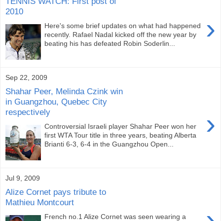
TENNIS WATCH: First post of
2010
›
Here's some brief updates on what had happened
recently. Rafael Nadal kicked off the new year by
beating his has defeated Robin Soderlin...
Sep 22, 2009
Shahar Peer, Melinda Czink win
in Guangzhou, Quebec City
respectively
›
Controversial Israeli player Shahar Peer won her
first WTA Tour title in three years, beating Alberta
Brianti 6-3, 6-4 in the Guangzhou Open...
Jul 9, 2009
Alize Cornet pays tribute to
Mathieu Montcourt
›
French no.1 Alize Cornet was seen wearing a