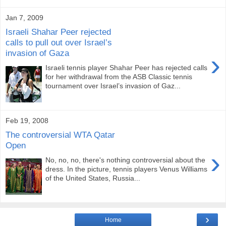
Jan 7, 2009
Israeli Shahar Peer rejected
calls to pull out over Israel’s
invasion of Gaza
›
Israeli tennis player Shahar Peer has rejected calls
for her withdrawal from the ASB Classic tennis
tournament over Israel’s invasion of Gaz...
Feb 19, 2008
The controversial WTA Qatar
Open
›
No, no, no, there's nothing controversial about the
dress. In the picture, tennis players Venus Williams
of the United States, Russia...
›
Home